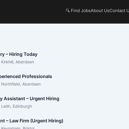
🔍 Find Jobs
About Us
Contact 
ry – Hiring Today
Kirkhill, Aberdeen
xperienced Professionals
 Northfield, Aberdeen
y Assistant – Urgent Hiring
 Leith, Edinburgh
nt – Law Firm (Urgent Hiring)
 Keynsham, Bristol