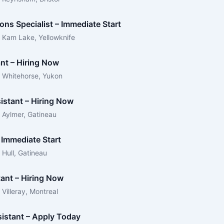
ons Specialist – Immediate Start
 Kam Lake, Yellowknife
ant – Hiring Now
 Whitehorse, Yukon
istant – Hiring Now
 Aylmer, Gatineau
 Immediate Start
Hull, Gatineau
tant – Hiring Now
Villeray, Montreal
sistant – Apply Today