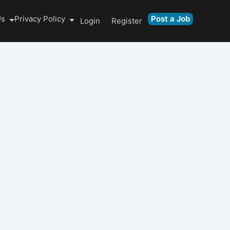
Us
Privacy Policy
Post a Job
Login
Register