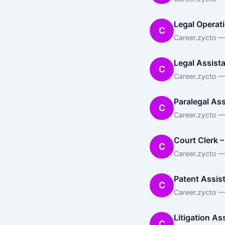
Legal Operati
C
Career.zycto —
Legal Assist
C
Career.zycto —
Paralegal Ass
C
Career.zycto —
Court Clerk –
C
Career.zycto — 
Patent Assis
C
Career.zycto — 
Litigation As
C