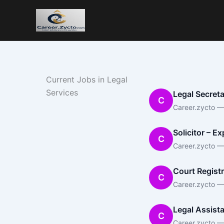
Current Jobs in Legal
Services
Legal Secreta
C
Career.zycto — 
Solicitor – E
C
Career.zycto —
Court Registr
C
Career.zycto —
Legal Assista
C
Career.zycto —