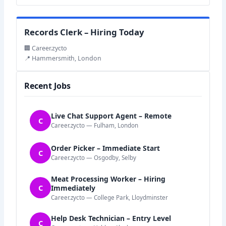
Records Clerk – Hiring Today
🏢 Career.zycto
📍 Hammersmith, London
Recent Jobs
Live Chat Support Agent – Remote
C
Career.zycto — Fulham, London
Order Picker – Immediate Start
C
Career.zycto — Osgodby, Selby
Meat Processing Worker – Hiring
C
Immediately
Career.zycto — College Park, Lloydminster
Help Desk Technician – Entry Level
C