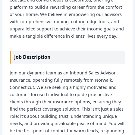
platform to build a rewarding career from the comfort
of your home. We believe in empowering our advisors
with comprehensive training, cutting-edge tools, and
unparalleled support to achieve their income goals and
make a tangible difference in clients’ lives every day.
Job Description
Join our dynamic team as an Inbound Sales Advisor –
Insurance, operating fully remotely from Norwalk,
Connecticut. We are seeking a highly motivated and
customer-focused individual to guide prospective
clients through their insurance options, ensuring they
find the perfect coverage solution. This isn’t just a sales
role; it’s about building trust, understanding unique
needs, and providing invaluable peace of mind. You will
be the first point of contact for warm leads, responding