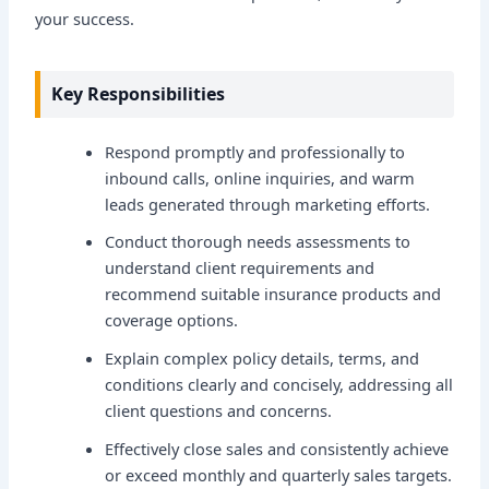
your success.
Key Responsibilities
Respond promptly and professionally to
inbound calls, online inquiries, and warm
leads generated through marketing efforts.
Conduct thorough needs assessments to
understand client requirements and
recommend suitable insurance products and
coverage options.
Explain complex policy details, terms, and
conditions clearly and concisely, addressing all
client questions and concerns.
Effectively close sales and consistently achieve
or exceed monthly and quarterly sales targets.