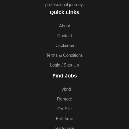
professional journey.
Quick Links
About
Contact
Disclaimer
Terms & Conditions
Login / Sign-Up
Find Jobs
Hybrid
Remote
On-Site
Full-Time
Part-Time