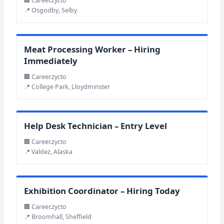
🏢 Career.zycto
📍 Osgodby, Selby
Meat Processing Worker – Hiring
Immediately
🏢 Career.zycto
📍 College Park, Lloydminster
Help Desk Technician – Entry Level
🏢 Career.zycto
📍 Valdez, Alaska
Exhibition Coordinator – Hiring Today
🏢 Career.zycto
📍 Broomhall, Sheffield