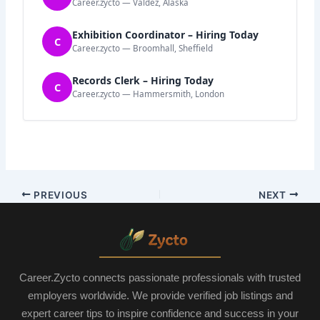
Career.zycto — Valdez, Alaska
Exhibition Coordinator – Hiring Today
C
Career.zycto — Broomhall, Sheffield
Records Clerk – Hiring Today
C
Career.zycto — Hammersmith, London
PREVIOUS
NEXT
Career.Zycto connects passionate professionals with trusted
employers worldwide. We provide verified job listings and
expert career tips to inspire confidence and success in your