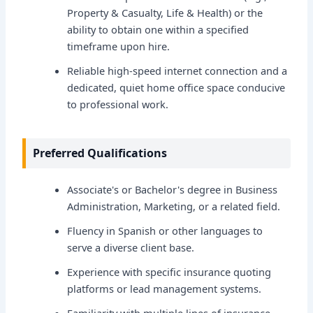
Property & Casualty, Life & Health) or the
ability to obtain one within a specified
timeframe upon hire.
Reliable high-speed internet connection and a
dedicated, quiet home office space conducive
to professional work.
Preferred Qualifications
Associate's or Bachelor's degree in Business
Administration, Marketing, or a related field.
Fluency in Spanish or other languages to
serve a diverse client base.
Experience with specific insurance quoting
platforms or lead management systems.
Familiarity with multiple lines of insurance