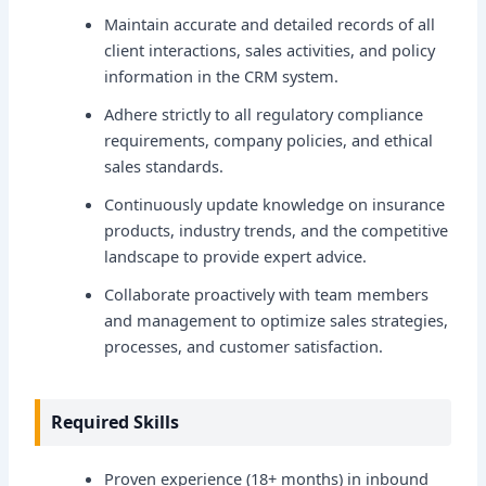
Maintain accurate and detailed records of all
client interactions, sales activities, and policy
information in the CRM system.
Adhere strictly to all regulatory compliance
requirements, company policies, and ethical
sales standards.
Continuously update knowledge on insurance
products, industry trends, and the competitive
landscape to provide expert advice.
Collaborate proactively with team members
and management to optimize sales strategies,
processes, and customer satisfaction.
Required Skills
Proven experience (18+ months) in inbound