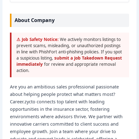
About Company
⚠ Job Safety Notice:
We actively monitors listings to
prevent scams, misleading, or unauthorized postings
in line with PhishFort anti-phishing policies. If you spot
a suspicious listing,
submit a Job Takedown Request
immediately
for review and appropriate removal
action.
Are you an ambitious sales professional passionate
about helping people protect what matters most?
Career.zycto connects top talent with leading
opportunities in the insurance sector, fostering
environments where advisors thrive. We partner with
innovative carriers committed to client success and
employee growth. Join a team where your drive to
educate and convert leads is celebrated, offering a