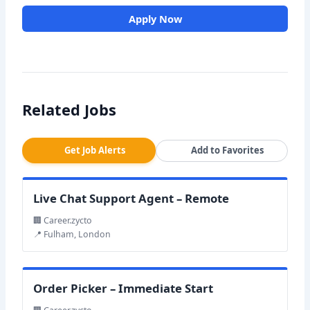
Apply Now
Related Jobs
Get Job Alerts
Add to Favorites
Live Chat Support Agent – Remote
🏢 Career.zycto
📍 Fulham, London
Order Picker – Immediate Start