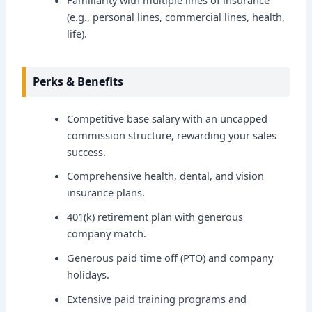
(e.g., personal lines, commercial lines, health,
life).
Perks & Benefits
Competitive base salary with an uncapped
commission structure, rewarding your sales
success.
Comprehensive health, dental, and vision
insurance plans.
401(k) retirement plan with generous
company match.
Generous paid time off (PTO) and company
holidays.
Extensive paid training programs and