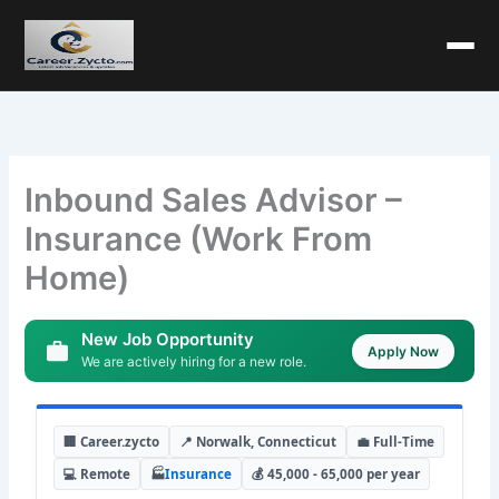
Inbound Sales Advisor –
Insurance (Work From
Home)
New Job Opportunity
Apply Now
We are actively hiring for a new role.
🏢 Career.zycto
📍 Norwalk, Connecticut
💼 Full-Time
💻 Remote
🏭
Insurance
💰 45,000 - 65,000 per year