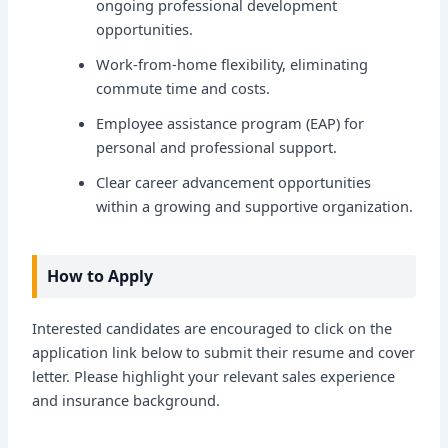
ongoing professional development
opportunities.
Work-from-home flexibility, eliminating
commute time and costs.
Employee assistance program (EAP) for
personal and professional support.
Clear career advancement opportunities
within a growing and supportive organization.
How to Apply
Interested candidates are encouraged to click on the
application link below to submit their resume and cover
letter. Please highlight your relevant sales experience
and insurance background.