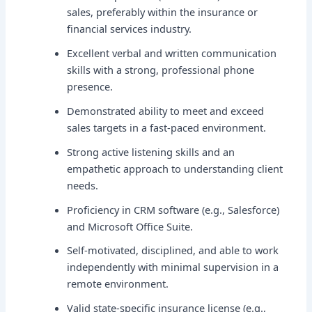
sales, preferably within the insurance or
financial services industry.
Excellent verbal and written communication
skills with a strong, professional phone
presence.
Demonstrated ability to meet and exceed
sales targets in a fast-paced environment.
Strong active listening skills and an
empathetic approach to understanding client
needs.
Proficiency in CRM software (e.g., Salesforce)
and Microsoft Office Suite.
Self-motivated, disciplined, and able to work
independently with minimal supervision in a
remote environment.
Valid state-specific insurance license (e.g.,