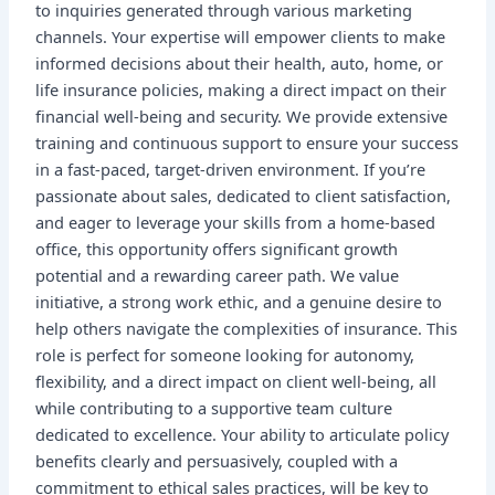
to inquiries generated through various marketing
channels. Your expertise will empower clients to make
informed decisions about their health, auto, home, or
life insurance policies, making a direct impact on their
financial well-being and security. We provide extensive
training and continuous support to ensure your success
in a fast-paced, target-driven environment. If you’re
passionate about sales, dedicated to client satisfaction,
and eager to leverage your skills from a home-based
office, this opportunity offers significant growth
potential and a rewarding career path. We value
initiative, a strong work ethic, and a genuine desire to
help others navigate the complexities of insurance. This
role is perfect for someone looking for autonomy,
flexibility, and a direct impact on client well-being, all
while contributing to a supportive team culture
dedicated to excellence. Your ability to articulate policy
benefits clearly and persuasively, coupled with a
commitment to ethical sales practices, will be key to