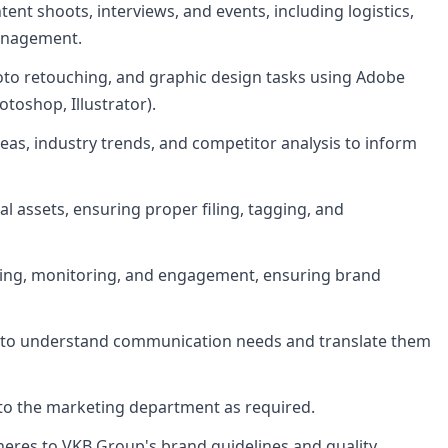
ent shoots, interviews, and events, including logistics,
anagement.
oto retouching, and graphic design tasks using Adobe
otoshop, Illustrator).
eas, industry trends, and competitor analysis to inform
l assets, ensuring proper filing, tagging, and
uling, monitoring, and engagement, ensuring brand
s to understand communication needs and translate them
 to the marketing department as required.
heres to VKB Group's brand guidelines and quality