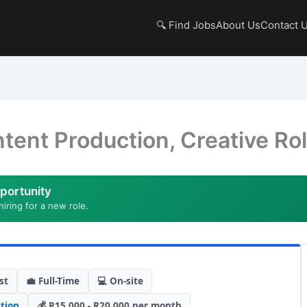
🔍 Find Jobs
About Us
Contact 
tent Production, Creative Ro
portunity
hiring for a new role.
st
💼 Full-Time
💻 On-site
tion
💰 R15,000 - R20,000 per month