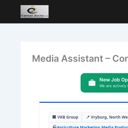
Media Assistant – Con
New Job Op
We are actively 
🏢 VKB Group
📍 Vryburg, North We
🏭
Agriculture
,
Marketing
,
Media Produc