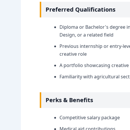
Preferred Qualifications
Diploma or Bachelor's degree i
Design, or a related field
Previous internship or entry-lev
creative role
A portfolio showcasing creative 
Familiarity with agricultural se
Perks & Benefits
Competitive salary package
Medical aid contributions