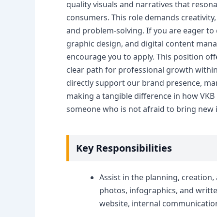
quality visuals and narratives that reson
consumers. This role demands creativity, 
and problem-solving. If you are eager to 
graphic design, and digital content man
encourage you to apply. This position of
clear path for professional growth withi
directly support our brand presence, ma
making a tangible difference in how VKB 
someone who is not afraid to bring new i
Key Responsibilities
Assist in the planning, creation
photos, infographics, and writte
website, internal communicatio