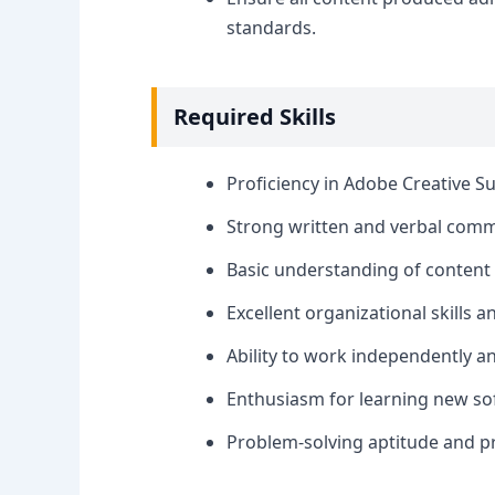
standards.
Required Skills
Proficiency in Adobe Creative Sui
Strong written and verbal commu
Basic understanding of content c
Excellent organizational skills a
Ability to work independently a
Enthusiasm for learning new so
Problem-solving aptitude and p