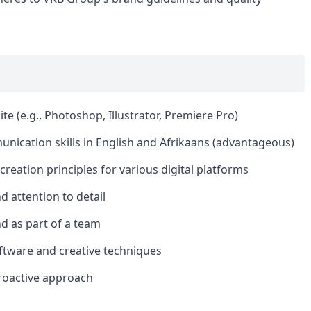
te (e.g., Photoshop, Illustrator, Premiere Pro)
nication skills in English and Afrikaans (advantageous)
reation principles for various digital platforms
nd attention to detail
nd as part of a team
ftware and creative techniques
roactive approach