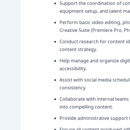
Support the coordination of cont
equipment setup, and talent m
Perform basic video editing, ph
Creative Suite (Premiere Pro, Ph
Conduct research for content id
content strategy.
Help manage and organize digita
accessibility.
Assist with social media sched
consistency.
Collaborate with internal team
into compelling content.
Provide administrative support
Ensure all content produced ad