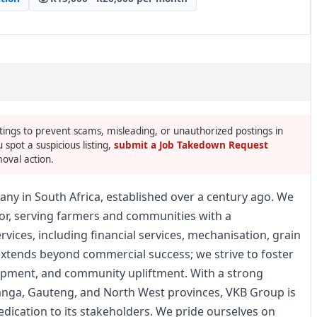
tings to prevent scams, misleading, or unauthorized postings in
u spot a suspicious listing,
submit a Job Takedown Request
oval action.
any in South Africa, established over a century ago. We
ctor, serving farmers and communities with a
ices, including financial services, mechanisation, grain
xtends beyond commercial success; we strive to foster
opment, and community upliftment. With a strong
anga, Gauteng, and North West provinces, VKB Group is
dedication to its stakeholders. We pride ourselves on