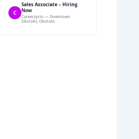
Sales Associate – Hiring
Now
C
Career.zycto — Downtown
Okotoks, Okotoks