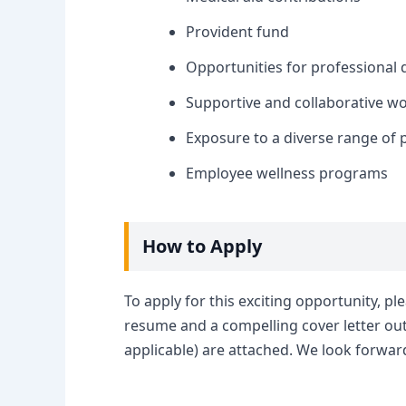
Provident fund
Opportunities for professional
Supportive and collaborative w
Exposure to a diverse range of 
Employee wellness programs
How to Apply
To apply for this exciting opportunity, pl
resume and a compelling cover letter outl
applicable) are attached. We look forward