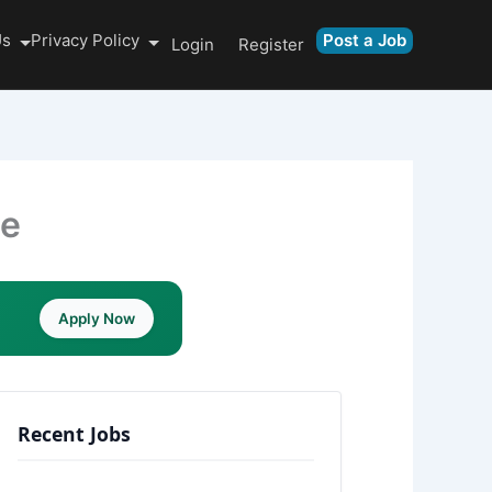
Us
Privacy Policy
Post a Job
Login
Register
le
Apply Now
Recent Jobs