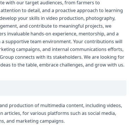
ate with our target audiences, from farmers to
attention to detail, and a proactive approach to learning
develop your skills in video production, photography,
agement, and contribute to meaningful projects, we
fers invaluable hands-on experience, mentorship, and a
n a supportive team environment. Your contributions will
rketing campaigns, and internal communications efforts,
Group connects with its stakeholders. We are looking for
deas to the table, embrace challenges, and grow with us.
, and production of multimedia content, including videos,
n articles, for various platforms such as social media,
ns, and marketing campaigns.