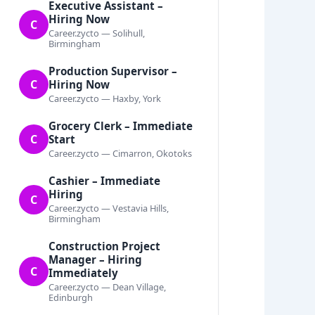
Executive Assistant –
Hiring Now
C
Career.zycto — Solihull,
Birmingham
Production Supervisor –
C
Hiring Now
Career.zycto — Haxby, York
Grocery Clerk – Immediate
C
Start
Career.zycto — Cimarron, Okotoks
Cashier – Immediate
Hiring
C
Career.zycto — Vestavia Hills,
Birmingham
Construction Project
Manager – Hiring
C
Immediately
Career.zycto — Dean Village,
Edinburgh