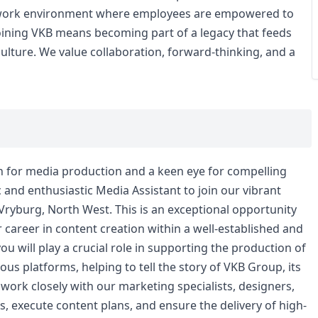
ve work environment where employees are empowered to
 Joining VKB means becoming part of a legacy that feeds
ulture. We value collaboration, forward-thinking, and a
n for media production and a keen eye for compelling
and enthusiastic Media Assistant to join our vibrant
yburg, North West. This is an exceptional opportunity
ir career in content creation within a well-established and
you will play a crucial role in supporting the production of
s platforms, helping to tell the story of VKB Group, its
l work closely with our marketing specialists, designers,
, execute content plans, and ensure the delivery of high-