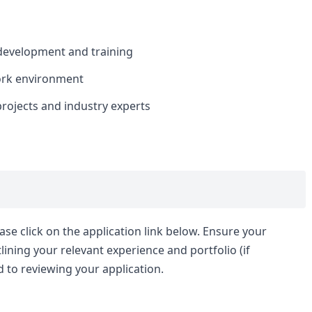
 development and training
ork environment
projects and industry experts
ease click on the application link below. Ensure your
ining your relevant experience and portfolio (if
 to reviewing your application.