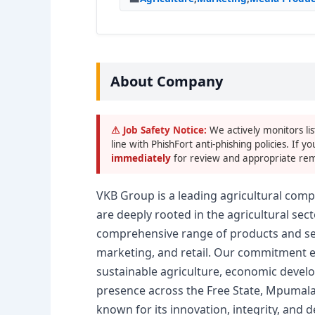
About Company
⚠ Job Safety Notice:
We actively monitors lis
line with PhishFort anti-phishing policies. If yo
immediately
for review and appropriate rem
VKB Group is a leading agricultural comp
are deeply rooted in the agricultural se
comprehensive range of products and serv
marketing, and retail. Our commitment e
sustainable agriculture, economic devel
presence across the Free State, Mpumal
known for its innovation, integrity, and 