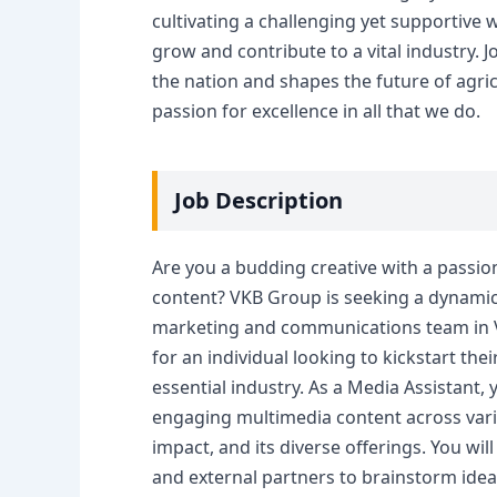
cultivating a challenging yet supporti
grow and contribute to a vital industry.
the nation and shapes the future of agric
passion for excellence in all that we do.
Job Description
Are you a budding creative with a passio
content? VKB Group is seeking a dynamic 
marketing and communications team in Vr
for an individual looking to kickstart the
essential industry. As a Media Assistant, 
engaging multimedia content across variou
impact, and its diverse offerings. You wil
and external partners to brainstorm ideas