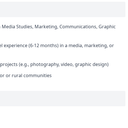
n Media Studies, Marketing, Communications, Graphic
el experience (6-12 months) in a media, marketing, or
projects (e.g., photography, video, graphic design)
ctor or rural communities