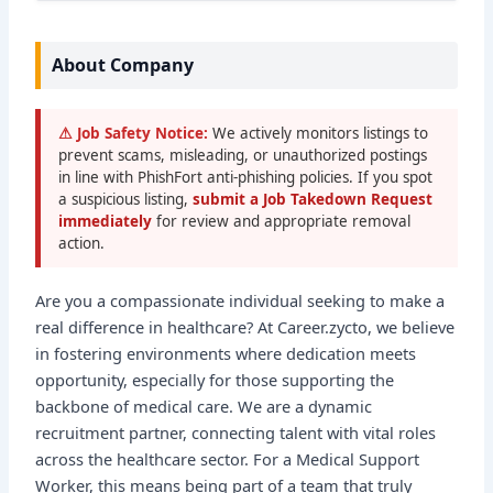
About Company
⚠ Job Safety Notice:
We actively monitors listings to
prevent scams, misleading, or unauthorized postings
in line with PhishFort anti-phishing policies. If you spot
a suspicious listing,
submit a Job Takedown Request
immediately
for review and appropriate removal
action.
Are you a compassionate individual seeking to make a
real difference in healthcare? At Career.zycto, we believe
in fostering environments where dedication meets
opportunity, especially for those supporting the
backbone of medical care. We are a dynamic
recruitment partner, connecting talent with vital roles
across the healthcare sector. For a Medical Support
Worker, this means being part of a team that truly