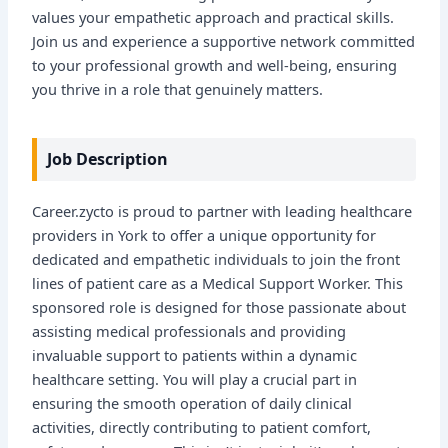
values your empathetic approach and practical skills.
Join us and experience a supportive network committed
to your professional growth and well-being, ensuring
you thrive in a role that genuinely matters.
Job Description
Career.zycto is proud to partner with leading healthcare
providers in York to offer a unique opportunity for
dedicated and empathetic individuals to join the front
lines of patient care as a Medical Support Worker. This
sponsored role is designed for those passionate about
assisting medical professionals and providing
invaluable support to patients within a dynamic
healthcare setting. You will play a crucial part in
ensuring the smooth operation of daily clinical
activities, directly contributing to patient comfort,