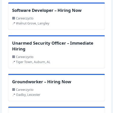
Software Developer – Hiring Now
🏢 Career.zycto
📍 Walnut Grove, Langley
Unarmed Security Officer – Immediate
Hiring
🏢 Career.zycto
📍 Tiger Town, Auburn, AL
Groundworker – Hiring Now
🏢 Career.zycto
📍 Oadby, Leicester