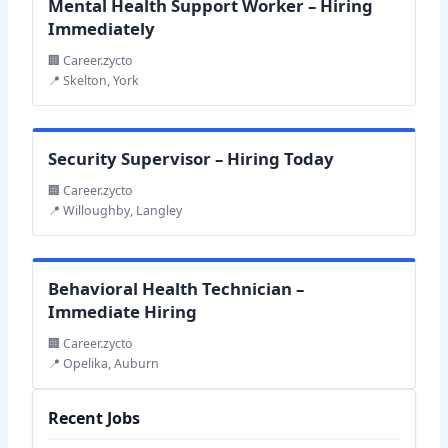
Mental Health Support Worker – Hiring
Immediately
🏢 Career.zycto
📍 Skelton, York
Security Supervisor – Hiring Today
🏢 Career.zycto
📍 Willoughby, Langley
Behavioral Health Technician –
Immediate Hiring
🏢 Career.zycto
📍 Opelika, Auburn
Recent Jobs