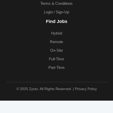
Terms & Conditions
Login / Sign-Up
Find Jobs
Hybrid
Remote
On-Site
Full-Time
Part-Time
© 2025 Zycto. All Rights Reserved. |
Privacy Policy