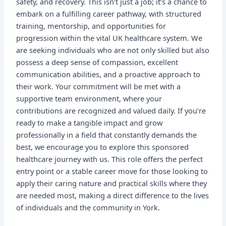
safety, and recovery. This isn’t just a job; it’s a chance to
embark on a fulfilling career pathway, with structured
training, mentorship, and opportunities for
progression within the vital UK healthcare system. We
are seeking individuals who are not only skilled but also
possess a deep sense of compassion, excellent
communication abilities, and a proactive approach to
their work. Your commitment will be met with a
supportive team environment, where your
contributions are recognized and valued daily. If you’re
ready to make a tangible impact and grow
professionally in a field that constantly demands the
best, we encourage you to explore this sponsored
healthcare journey with us. This role offers the perfect
entry point or a stable career move for those looking to
apply their caring nature and practical skills where they
are needed most, making a direct difference to the lives
of individuals and the community in York.