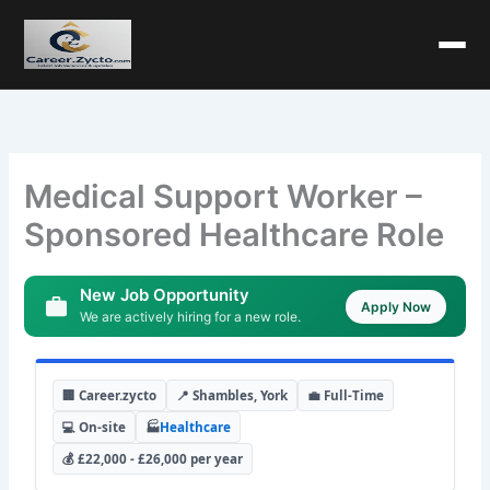
Medical Support Worker –
Sponsored Healthcare Role
New Job Opportunity
Apply Now
We are actively hiring for a new role.
🏢 Career.zycto
📍 Shambles, York
💼 Full-Time
💻 On-site
🏭
Healthcare
💰 £22,000 - £26,000 per year