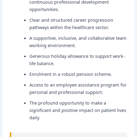
continuous professional development
opportunities.
Clear and structured career progression
pathways within the healthcare sector.
A supportive, inclusive, and collaborative team
working environment.
Generous holiday allowance to support work-
life balance.
Enrolment in a robust pension scheme.
Access to an employee assistance program for
personal and professional support.
The profound opportunity to make a
significant and positive impact on patient lives
daily.