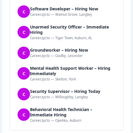
Software Developer – Hiring Now
C
Career.zycto — Walnut Grove, Langley
Unarmed Security Officer – Immediate
C
Hiring
Career.zycto — Tiger Town, Auburn, AL
Groundworker – Hiring Now
C
Career.zycto — Oadby, Leicester
Mental Health Support Worker – Hiring
C
Immediately
Career.zycto — Skelton, York
Security Supervisor – Hiring Today
C
Career.zycto — Willoughby, Langley
Behavioral Health Technician –
C
Immediate Hiring
Career.zycto — Opelika, Auburn