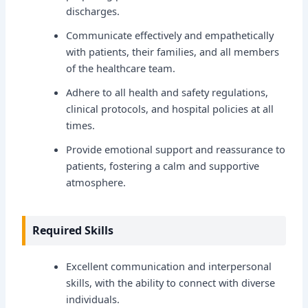
discharges.
Communicate effectively and empathetically
with patients, their families, and all members
of the healthcare team.
Adhere to all health and safety regulations,
clinical protocols, and hospital policies at all
times.
Provide emotional support and reassurance to
patients, fostering a calm and supportive
atmosphere.
Required Skills
Excellent communication and interpersonal
skills, with the ability to connect with diverse
individuals.