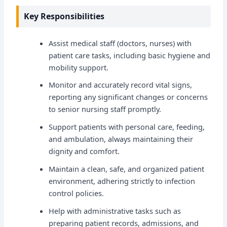
Key Responsibilities
Assist medical staff (doctors, nurses) with
patient care tasks, including basic hygiene and
mobility support.
Monitor and accurately record vital signs,
reporting any significant changes or concerns
to senior nursing staff promptly.
Support patients with personal care, feeding,
and ambulation, always maintaining their
dignity and comfort.
Maintain a clean, safe, and organized patient
environment, adhering strictly to infection
control policies.
Help with administrative tasks such as
preparing patient records, admissions, and