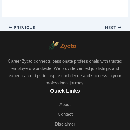
PREVIOUS
NEXT
Career.Zycto connects passionate professionals with trusted
employers worldwide. We provide verified job listings and
expert career tips to inspire confidence and success in your
professional journey.
Quick Links
About
Contact
Disclaimer