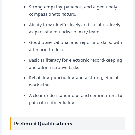
Strong empathy, patience, and a genuinely
compassionate nature.
Ability to work effectively and collaboratively
as part of a multidisciplinary team.
Good observational and reporting skills, with
attention to detail.
Basic IT literacy for electronic record-keeping
and administrative tasks.
Reliability, punctuality, and a strong, ethical
work ethic.
A clear understanding of and commitment to
patient confidentiality.
Preferred Qualifications