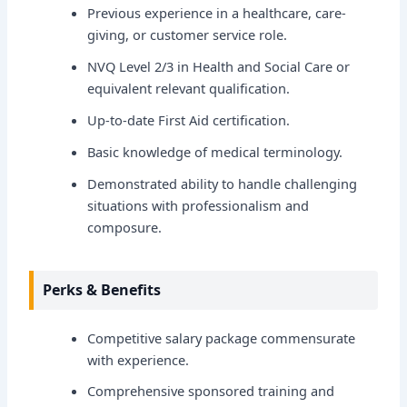
Previous experience in a healthcare, care-
giving, or customer service role.
NVQ Level 2/3 in Health and Social Care or
equivalent relevant qualification.
Up-to-date First Aid certification.
Basic knowledge of medical terminology.
Demonstrated ability to handle challenging
situations with professionalism and
composure.
Perks & Benefits
Competitive salary package commensurate
with experience.
Comprehensive sponsored training and