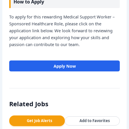
How to Apply
To apply for this rewarding Medical Support Worker –
Sponsored Healthcare Role, please click on the
application link below. We look forward to reviewing
your application and exploring how your skills and
passion can contribute to our team.
Apply Now
Related Jobs
Get Job Alerts
Add to Favorites