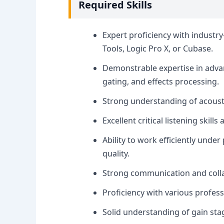
Required Skills
Expert proficiency with industr
Tools, Logic Pro X, or Cubase.
Demonstrable expertise in adva
gating, and effects processing.
Strong understanding of acousti
Excellent critical listening skill
Ability to work efficiently und
quality.
Strong communication and collabo
Proficiency with various professi
Solid understanding of gain s