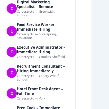
Digital Marketing
Specialist – Remote
C
Career.zycto — Greenwich,
London
Food Service Worker –
Immediate Hiring
C
Career.zycto — Silverspring,
Saskatoon
Executive Administrator –
C
Immediate Hiring
Career.zycto — Crookes, Sheffield
Recruitment Consultant –
Hiring Immediately
C
Career.zycto — Canary Wharf,
London
Hotel Front Desk Agent –
C
Full-Time
Career.zycto — York
Prep Cook – Immediate