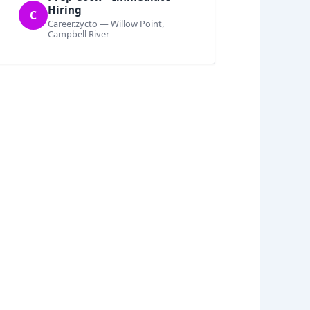
Hiring
C
Career.zycto — Willow Point,
Campbell River