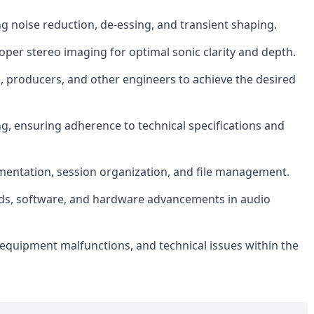
ng noise reduction, de-essing, and transient shaping.
er stereo imaging for optimal sonic clarity and depth.
s, producers, and other engineers to achieve the desired
ng, ensuring adherence to technical specifications and
mentation, session organization, and file management.
nds, software, and hardware advancements in audio
 equipment malfunctions, and technical issues within the