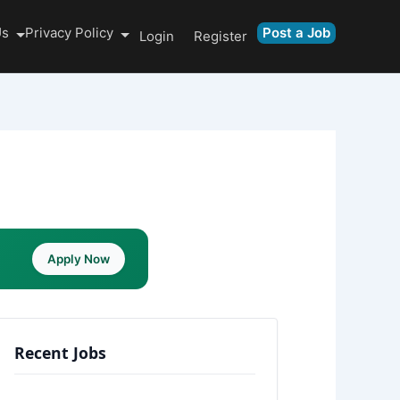
Us
Privacy Policy
Post a Job
Login
Register
Apply Now
Recent Jobs