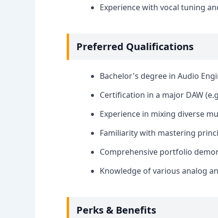
Experience with vocal tuning an
Preferred Qualifications
Bachelor's degree in Audio Engin
Certification in a major DAW (e.g
Experience in mixing diverse mu
Familiarity with mastering princ
Comprehensive portfolio demons
Knowledge of various analog and
Perks & Benefits