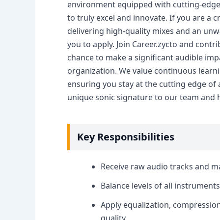
environment equipped with cutting-edge 
to truly excel and innovate. If you are a 
delivering high-quality mixes and an un
you to apply. Join Career.zycto and contri
chance to make a significant audible im
organization. We value continuous learn
ensuring you stay at the cutting edge of
unique sonic signature to our team and h
Key Responsibilities
Receive raw audio tracks and man
Balance levels of all instrument
Apply equalization, compression
quality.