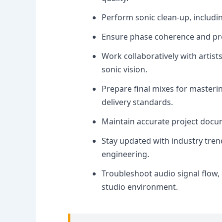
Perform sonic clean-up, includi
Ensure phase coherence and prop
Work collaboratively with artist
sonic vision.
Prepare final mixes for masteri
delivery standards.
Maintain accurate project docu
Stay updated with industry tre
engineering.
Troubleshoot audio signal flow,
studio environment.