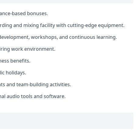
mance-based bonuses.
ording and mixing facility with cutting-edge equipment.
 development, workshops, and continuous learning.
piring work environment.
ess benefits.
ic holidays.
 and team-building activities.
al audio tools and software.