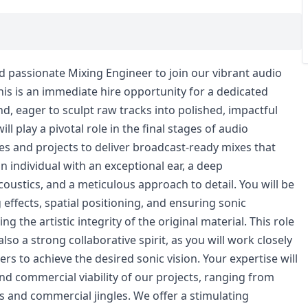
and passionate Mixing Engineer to join our vibrant audio
is is an immediate hire opportunity for a dedicated
d, eager to sculpt raw tracks into polished, impactful
l play a pivotal role in the final stages of audio
s and projects to deliver broadcast-ready mixes that
n individual with an exceptional ear, a deep
ustics, and a meticulous approach to detail. You will be
 effects, spatial positioning, and ensuring sonic
ng the artistic integrity of the original material. This role
so a strong collaborative spirit, as you will work closely
rs to achieve the desired sonic vision. Your expertise will
nd commercial viability of our projects, ranging from
 and commercial jingles. We offer a stimulating