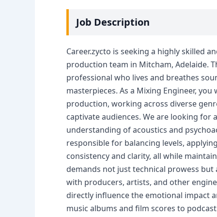
Job Description
Career.zycto is seeking a highly skilled 
production team in Mitcham, Adelaide. Th
professional who lives and breathes soun
masterpieces. As a Mixing Engineer, you wil
production, working across diverse genre
captivate audiences. We are looking for a
understanding of acoustics and psychoaco
responsible for balancing levels, applying
consistency and clarity, all while maintaini
demands not just technical prowess but al
with producers, artists, and other enginee
directly influence the emotional impact a
music albums and film scores to podcasts