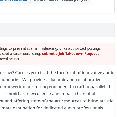
tings to prevent scams, misleading, or unauthorized postings in
u spot a suspicious listing,
submit a Job Takedown Request
oval action.
rrow? Career.zycto is at the forefront of innovative audio
boundaries. We provide a dynamic and collaborative
, empowering our mixing engineers to craft unparalleled
m committed to excellence and impact the global
t and offering state-of-the-art resources to bring artistic
ltimate destination for dedicated audio professionals.