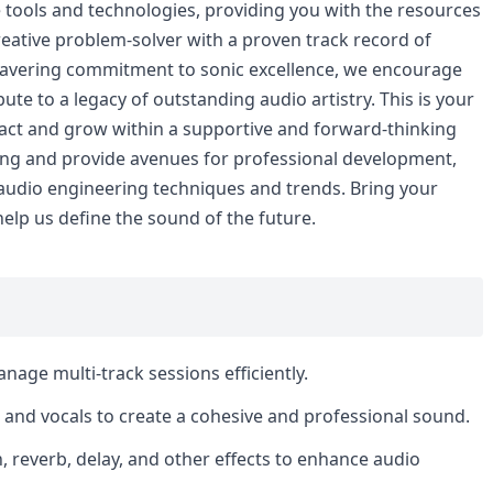
tools and technologies, providing you with the resources
creative problem-solver with a proven track record of
wavering commitment to sonic excellence, we encourage
bute to a legacy of outstanding audio artistry. This is your
pact and grow within a supportive and forward-thinking
ing and provide avenues for professional development,
 audio engineering techniques and trends. Bring your
elp us define the sound of the future.
age multi-track sessions efficiently.
s and vocals to create a cohesive and professional sound.
, reverb, delay, and other effects to enhance audio