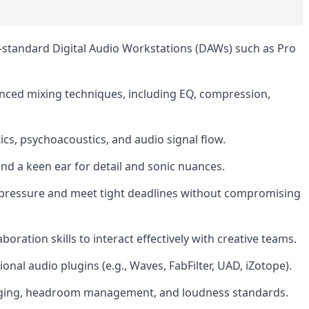
y-standard Digital Audio Workstations (DAWs) such as Pro
nced mixing techniques, including EQ, compression,
cs, psychoacoustics, and audio signal flow.
s and a keen ear for detail and sonic nuances.
er pressure and meet tight deadlines without compromising
ration skills to interact effectively with creative teams.
onal audio plugins (e.g., Waves, FabFilter, UAD, iZotope).
taging, headroom management, and loudness standards.