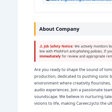
About Company
⚠ Job Safety Notice:
We actively monitors lis
line with PhishFort anti-phishing policies. If yo
immediately
for review and appropriate rem
Are you ready to shape the sound of tomo
production, dedicated to pushing sonic 
environment where creativity flourishes
audio experiences. Join a passionate tea
soundscape. We believe in nurturing talen
visions to life, making Career.zycto the u