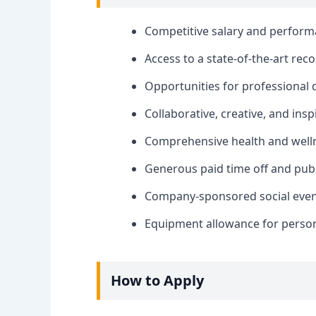
Competitive salary and perfor
Access to a state-of-the-art rec
Opportunities for professional
Collaborative, creative, and ins
Comprehensive health and welln
Generous paid time off and publ
Company-sponsored social events
Equipment allowance for person
How to Apply