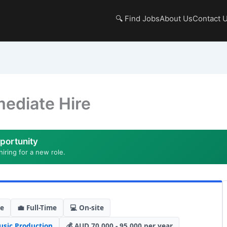
🔍 Find Jobs
About Us
Contact 
mediate Hire
portunity
hiring for a new role.
de
💼 Full-Time
💻 On-site
sic Production
💰 AUD 70,000 - 95,000 per year