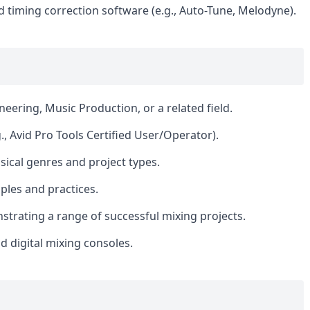
d timing correction software (e.g., Auto-Tune, Melodyne).
eering, Music Production, or a related field.
., Avid Pro Tools Certified User/Operator).
sical genres and project types.
iples and practices.
trating a range of successful mixing projects.
 digital mixing consoles.