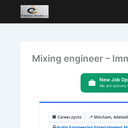
Mixing engineer – Im
New Job Op
We are actively 
🏢 Career.zycto
📍 Mitcham, Adelai
🏭
Audio Engineering
,
Entertainment
,
Mu