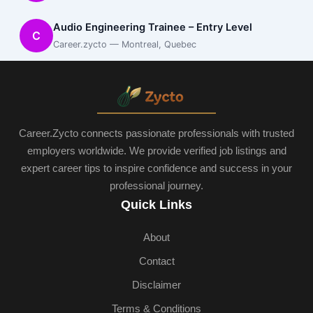
Audio Engineering Trainee – Entry Level
C
Career.zycto — Montreal, Quebec
Career.Zycto connects passionate professionals with trusted
employers worldwide. We provide verified job listings and
expert career tips to inspire confidence and success in your
professional journey.
Quick Links
About
Contact
Disclaimer
Terms & Conditions