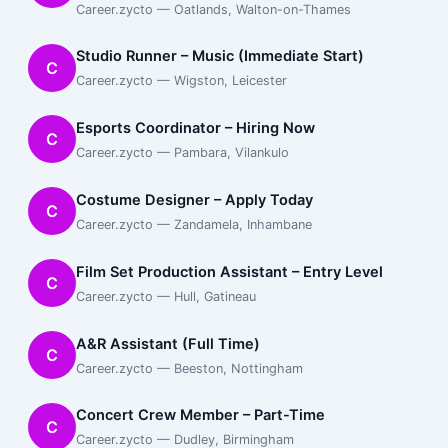
Career.zycto — Oatlands, Walton-on-Thames
Studio Runner – Music (Immediate Start)
C
Career.zycto — Wigston, Leicester
Esports Coordinator – Hiring Now
C
Career.zycto — Pambara, Vilankulo
Costume Designer – Apply Today
C
Career.zycto — Zandamela, Inhambane
Film Set Production Assistant – Entry Level
C
Career.zycto — Hull, Gatineau
A&R Assistant (Full Time)
C
Career.zycto — Beeston, Nottingham
Concert Crew Member – Part-Time
C
Career.zycto — Dudley, Birmingham