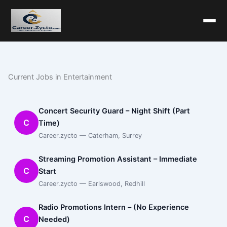
Current Jobs in Entertainment
Concert Security Guard – Night Shift (Part
C
Time)
Career.zycto — Caterham, Surrey
Streaming Promotion Assistant – Immediate
C
Start
Career.zycto — Earlswood, Redhill
Radio Promotions Intern – (No Experience
C
Needed)