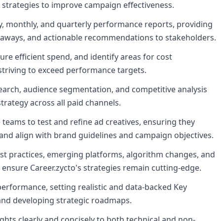
 strategies to improve campaign effectiveness.
 monthly, and quarterly performance reports, providing
eaways, and actionable recommendations to stakeholders.
e efficient spend, and identify areas for cost
 striving to exceed performance targets.
rch, audience segmentation, and competitive analysis
trategy across all paid channels.
e teams to test and refine ad creatives, ensuring they
and align with brand guidelines and campaign objectives.
est practices, emerging platforms, algorithm changes, and
 ensure Career.zycto's strategies remain cutting-edge.
performance, setting realistic and data-backed Key
 and developing strategic roadmaps.
ts clearly and concisely to both technical and non-