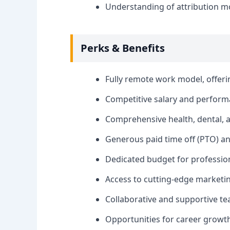
Understanding of attribution 
Perks & Benefits
Fully remote work model, offering
Competitive salary and perfor
Comprehensive health, dental, a
Generous paid time off (PTO) a
Dedicated budget for professio
Access to cutting-edge marketin
Collaborative and supportive t
Opportunities for career growt