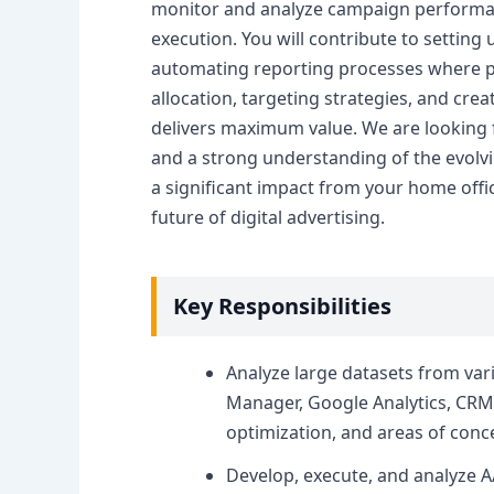
monitor and analyze campaign performance
execution. You will contribute to setting
automating reporting processes where pos
allocation, targeting strategies, and crea
delivers maximum value. We are looking f
and a strong understanding of the evolvi
a significant impact from your home offi
future of digital advertising.
Key Responsibilities
Analyze large datasets from var
Manager, Google Analytics, CRM 
optimization, and areas of conc
Develop, execute, and analyze A/