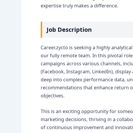
expertise truly makes a difference.
Job Description
Career.zycto is seeking a highly analytic
our fully remote team. In this pivotal rol
campaigns across various channels, incl
(Facebook, Instagram, LinkedIn), display
deep into complex performance data, unc
recommendations that enhance return on 
objectives.
This is an exciting opportunity for some
marketing decisions, thriving in a collab
of continuous improvement and innovatio