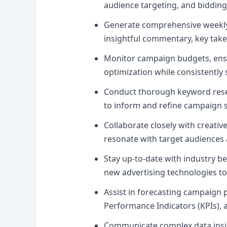
audience targeting, and bidding
Generate comprehensive weekly,
insightful commentary, key tak
Monitor campaign budgets, ensur
optimization while consistently
Conduct thorough keyword resea
to inform and refine campaign s
Collaborate closely with creativ
resonate with target audiences 
Stay up-to-date with industry b
new advertising technologies to
Assist in forecasting campaign 
Performance Indicators (KPIs),
Communicate complex data insigh