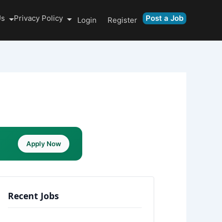
Us
Privacy Policy
Post a Job
Login
Register
Apply Now
Recent Jobs