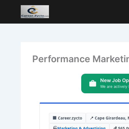
Performance Marketi
New Job Op
We are actively 
🏢 Career.zycto
📍 Cape Girardeau, 
🏭
Marketing & Advertising
💰 $65,0