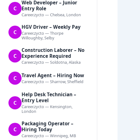
Web Developer – Junior
C
Entry Role
Career.zycto — Chelsea, London
HGV Driver – Weekly Pay
C
Career.zycto — Thorpe
Willoughby, Selby
Construction Laborer – No
C
Experience Required
Career.zycto — Soldotna, Alaska
Travel Agent – Hiring Now
C
Career.zycto — Sharrow, Sheffield
Help Desk Technician –
Entry Level
C
Career.zycto — Kensington,
London
Packaging Operator –
C
Hiring Today
Career.zycto — Winnipeg, MB