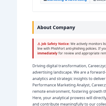
About Company
⚠ Job Safety Notice:
We actively monitors lis
line with PhishFort anti-phishing policies. If yo
immediately
for review and appropriate rem
Driving digital transformation, Career.z
advertising landscape. We are a forward
analytics and strategic insights to deliver
Performance Marketing Analyst, Career.zy
remote environment, fostering growth th
Here, your analytical prowess will direct
and contribute meaningfully to our colle