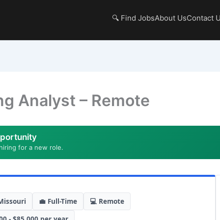
🔍 Find Jobs
About Us
Contact 
ng Analyst – Remote
portunity
hiring for a new role.
Missouri
💼 Full-Time
💻 Remote
00 - $85,000 per year