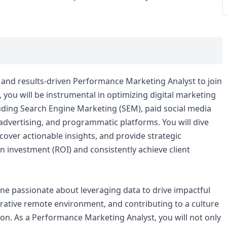
al and results-driven Performance Marketing Analyst to join
e, you will be instrumental in optimizing digital marketing
uding Search Engine Marketing (SEM), paid social media
 advertising, and programmatic platforms. You will dive
over actionable insights, and provide strategic
investment (ROI) and consistently achieve client
one passionate about leveraging data to drive impactful
orative remote environment, and contributing to a culture
n. As a Performance Marketing Analyst, you will not only