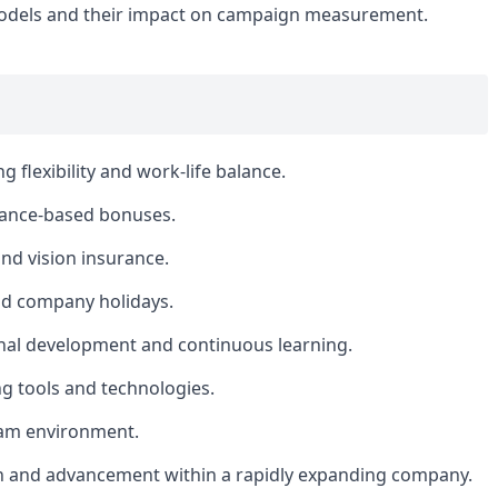
models and their impact on campaign measurement.
 flexibility and work-life balance.
mance-based bonuses.
nd vision insurance.
nd company holidays.
nal development and continuous learning.
g tools and technologies.
eam environment.
h and advancement within a rapidly expanding company.