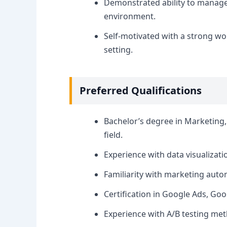
Demonstrated ability to manage m
environment.
Self-motivated with a strong wo
setting.
Preferred Qualifications
Bachelor’s degree in Marketing, 
field.
Experience with data visualizatio
Familiarity with marketing aut
Certification in Google Ads, Goo
Experience with A/B testing met