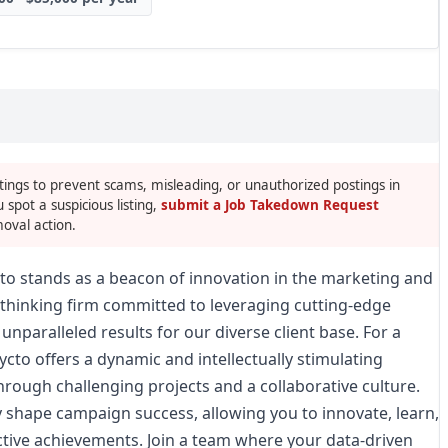
tings to prevent scams, misleading, or unauthorized postings in
u spot a suspicious listing,
submit a Job Takedown Request
oval action.
ycto stands as a beacon of innovation in the marketing and
-thinking firm committed to leveraging cutting-edge
 unparalleled results for our diverse client base. For a
cto offers a dynamic and intellectually stimulating
rough challenging projects and a collaborative culture.
ly shape campaign success, allowing you to innovate, learn,
ctive achievements. Join a team where your data-driven