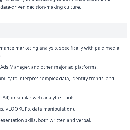
 data-driven decision-making culture.
rmance marketing analysis, specifically with paid media
.
 Ads Manager, and other major ad platforms.
 ability to interpret complex data, identify trends, and
GA4) or similar web analytics tools.
bles, VLOOKUPs, data manipulation).
sentation skills, both written and verbal.