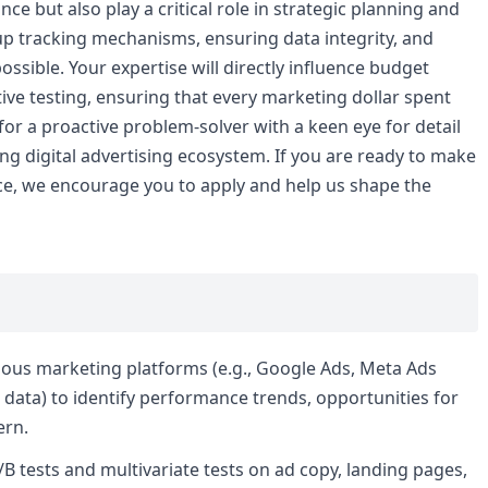
 but also play a critical role in strategic planning and
 up tracking mechanisms, ensuring data integrity, and
sible. Your expertise will directly influence budget
tive testing, ensuring that every marketing dollar spent
or a proactive problem-solver with a keen eye for detail
ng digital advertising ecosystem. If you are ready to make
ce, we encourage you to apply and help us shape the
ious marketing platforms (e.g., Google Ads, Meta Ads
data) to identify performance trends, opportunities for
ern.
B tests and multivariate tests on ad copy, landing pages,