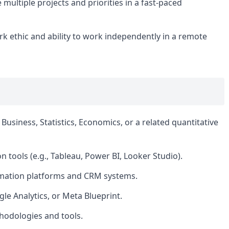
ultiple projects and priorities in a fast-paced
rk ethic and ability to work independently in a remote
Business, Statistics, Economics, or a related quantitative
n tools (e.g., Tableau, Power BI, Looker Studio).
omation platforms and CRM systems.
gle Analytics, or Meta Blueprint.
hodologies and tools.