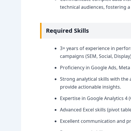
technical audiences, fostering a
Required Skills
3+ years of experience in perfo
campaigns (SEM, Social, Display)
Proficiency in Google Ads, Meta
Strong analytical skills with the
provide actionable insights.
Expertise in Google Analytics 4 (
Advanced Excel skills (pivot ta
Excellent communication and pre