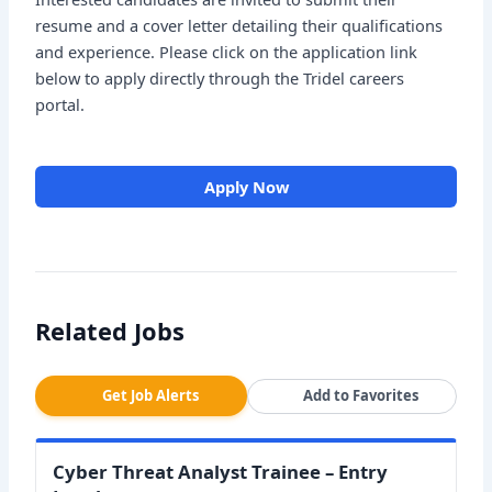
resume and a cover letter detailing their qualifications
and experience. Please click on the application link
below to apply directly through the Tridel careers
portal.
Apply Now
Related Jobs
Get Job Alerts
Add to Favorites
Cyber Threat Analyst Trainee – Entry