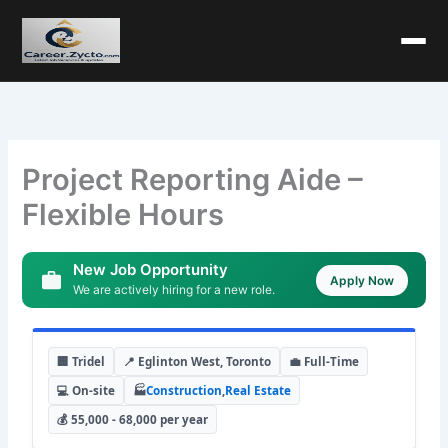
Project Reporting Aide –
Flexible Hours
New Job Opportunity
Apply Now
We are actively hiring for a new role.
🏢 Tridel
📍 Eglinton West, Toronto
💼 Full-Time
💻 On-site
🏭
Construction
,
Real Estate
💰 55,000 - 68,000 per year