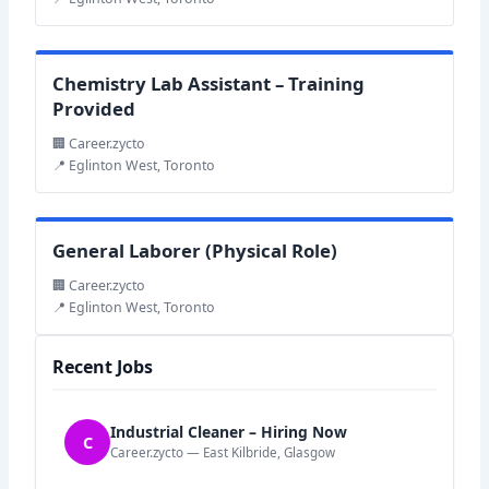
Chemistry Lab Assistant – Training
Provided
🏢 Career.zycto
📍 Eglinton West, Toronto
General Laborer (Physical Role)
🏢 Career.zycto
📍 Eglinton West, Toronto
Recent Jobs
Industrial Cleaner – Hiring Now
C
Career.zycto — East Kilbride, Glasgow