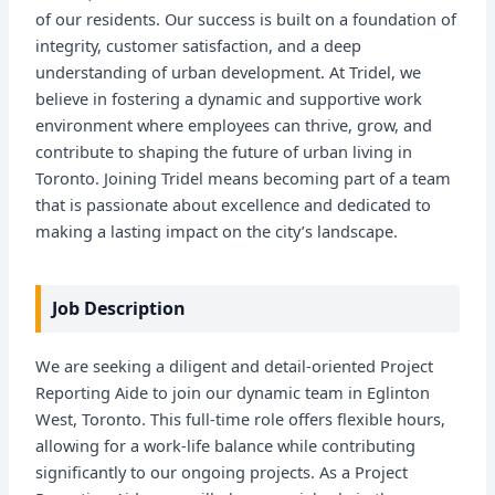
of our residents. Our success is built on a foundation of
integrity, customer satisfaction, and a deep
understanding of urban development. At Tridel, we
believe in fostering a dynamic and supportive work
environment where employees can thrive, grow, and
contribute to shaping the future of urban living in
Toronto. Joining Tridel means becoming part of a team
that is passionate about excellence and dedicated to
making a lasting impact on the city’s landscape.
Job Description
We are seeking a diligent and detail-oriented Project
Reporting Aide to join our dynamic team in Eglinton
West, Toronto. This full-time role offers flexible hours,
allowing for a work-life balance while contributing
significantly to our ongoing projects. As a Project