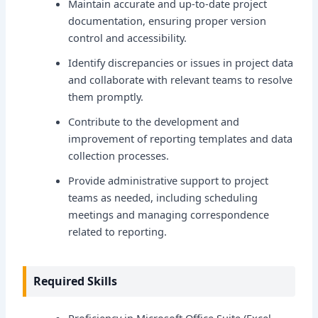
Maintain accurate and up-to-date project
documentation, ensuring proper version
control and accessibility.
Identify discrepancies or issues in project data
and collaborate with relevant teams to resolve
them promptly.
Contribute to the development and
improvement of reporting templates and data
collection processes.
Provide administrative support to project
teams as needed, including scheduling
meetings and managing correspondence
related to reporting.
Required Skills
Proficiency in Microsoft Office Suite (Excel,