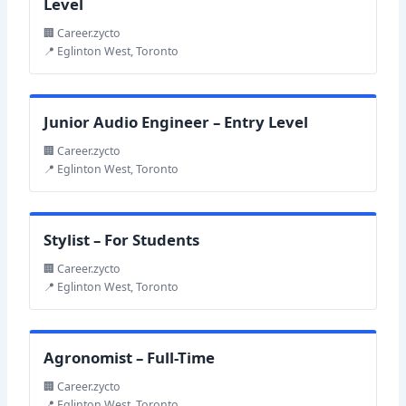
Level
🏢 Career.zycto
📍 Eglinton West, Toronto
Junior Audio Engineer – Entry Level
🏢 Career.zycto
📍 Eglinton West, Toronto
Stylist – For Students
🏢 Career.zycto
📍 Eglinton West, Toronto
Agronomist – Full-Time
🏢 Career.zycto
📍 Eglinton West, Toronto