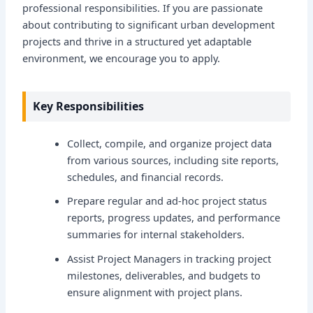
professional responsibilities. If you are passionate
about contributing to significant urban development
projects and thrive in a structured yet adaptable
environment, we encourage you to apply.
Key Responsibilities
Collect, compile, and organize project data
from various sources, including site reports,
schedules, and financial records.
Prepare regular and ad-hoc project status
reports, progress updates, and performance
summaries for internal stakeholders.
Assist Project Managers in tracking project
milestones, deliverables, and budgets to
ensure alignment with project plans.