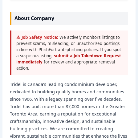
About Company
⚠ Job Safety Notice:
We actively monitors listings to
prevent scams, misleading, or unauthorized postings
in line with PhishFort anti-phishing policies. If you spot
a suspicious listing,
submit a Job Takedown Request
immediately
for review and appropriate removal
action.
Tridel is Canada’s leading condominium developer,
dedicated to building quality homes and communities
since 1966. With a legacy spanning over five decades,
Tridel has built more than 87,000 homes in the Greater
Toronto Area, earning a reputation for exceptional
craftsmanship, innovative design, and sustainable
building practices. We are committed to creating
vibrant, sustainable communities that enhance the lives