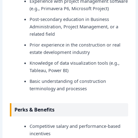
Experience with project management software
(e.g., Primavera P6, Microsoft Project)
Post-secondary education in Business
Administration, Project Management, or a
related field
Prior experience in the construction or real
estate development industry
Knowledge of data visualization tools (e.g.,
Tableau, Power BI)
Basic understanding of construction
terminology and processes
Perks & Benefits
Competitive salary and performance-based
incentives