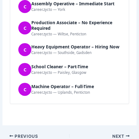
Assembly Operative – Immediate Start
C
Career.zycto — York
Production Associate – No Experience
C
Required
Career.zycto — Wiltse, Penticton
Heavy Equipment Operator – Hiring Now
C
Career.zycto — Southside, Gadsden
School Cleaner – Part-Time
C
Career.zycto — Paisley, Glasgow
Machine Operator – Full-Time
C
Career.zycto — Uplands, Penticton
PREVIOUS
NEXT