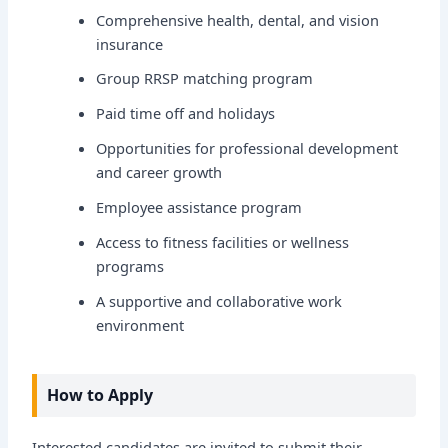
Comprehensive health, dental, and vision
insurance
Group RRSP matching program
Paid time off and holidays
Opportunities for professional development
and career growth
Employee assistance program
Access to fitness facilities or wellness
programs
A supportive and collaborative work
environment
How to Apply
Interested candidates are invited to submit their