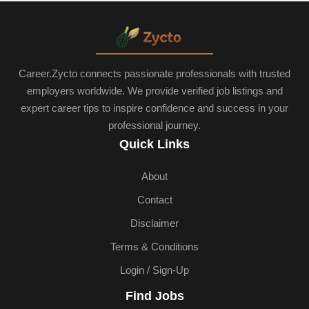
Career.Zycto connects passionate professionals with trusted
employers worldwide. We provide verified job listings and
expert career tips to inspire confidence and success in your
professional journey.
Quick Links
About
Contact
Disclaimer
Terms & Conditions
Login / Sign-Up
Find Jobs