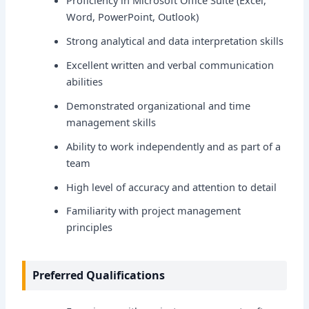
Word, PowerPoint, Outlook)
Strong analytical and data interpretation skills
Excellent written and verbal communication
abilities
Demonstrated organizational and time
management skills
Ability to work independently and as part of a
team
High level of accuracy and attention to detail
Familiarity with project management
principles
Preferred Qualifications