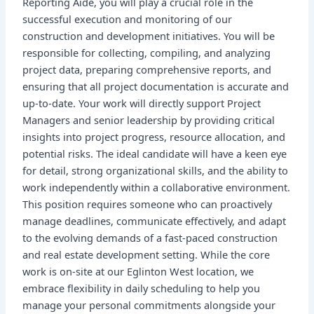
Reporting Aide, you will play a crucial role in the
successful execution and monitoring of our
construction and development initiatives. You will be
responsible for collecting, compiling, and analyzing
project data, preparing comprehensive reports, and
ensuring that all project documentation is accurate and
up-to-date. Your work will directly support Project
Managers and senior leadership by providing critical
insights into project progress, resource allocation, and
potential risks. The ideal candidate will have a keen eye
for detail, strong organizational skills, and the ability to
work independently within a collaborative environment.
This position requires someone who can proactively
manage deadlines, communicate effectively, and adapt
to the evolving demands of a fast-paced construction
and real estate development setting. While the core
work is on-site at our Eglinton West location, we
embrace flexibility in daily scheduling to help you
manage your personal commitments alongside your