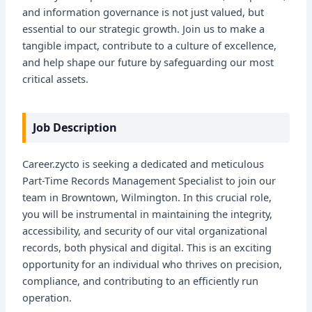
and information governance is not just valued, but
essential to our strategic growth. Join us to make a
tangible impact, contribute to a culture of excellence,
and help shape our future by safeguarding our most
critical assets.
Job Description
Career.zycto is seeking a dedicated and meticulous
Part-Time Records Management Specialist to join our
team in Browntown, Wilmington. In this crucial role,
you will be instrumental in maintaining the integrity,
accessibility, and security of our vital organizational
records, both physical and digital. This is an exciting
opportunity for an individual who thrives on precision,
compliance, and contributing to an efficiently run
operation.