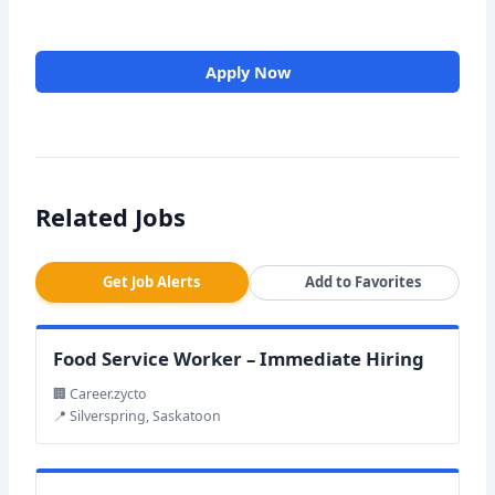
Apply Now
Related Jobs
Get Job Alerts
Add to Favorites
Food Service Worker – Immediate Hiring
🏢 Career.zycto
📍 Silverspring, Saskatoon