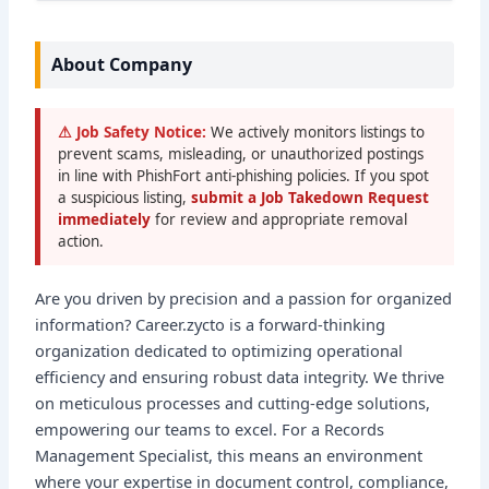
About Company
⚠ Job Safety Notice:
We actively monitors listings to
prevent scams, misleading, or unauthorized postings
in line with PhishFort anti-phishing policies. If you spot
a suspicious listing,
submit a Job Takedown Request
immediately
for review and appropriate removal
action.
Are you driven by precision and a passion for organized
information? Career.zycto is a forward-thinking
organization dedicated to optimizing operational
efficiency and ensuring robust data integrity. We thrive
on meticulous processes and cutting-edge solutions,
empowering our teams to excel. For a Records
Management Specialist, this means an environment
where your expertise in document control, compliance,