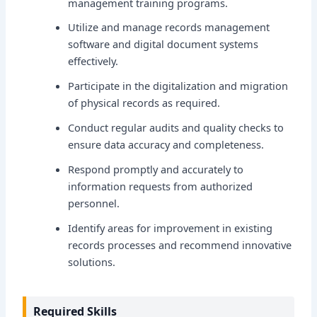
management training programs.
Utilize and manage records management
software and digital document systems
effectively.
Participate in the digitalization and migration
of physical records as required.
Conduct regular audits and quality checks to
ensure data accuracy and completeness.
Respond promptly and accurately to
information requests from authorized
personnel.
Identify areas for improvement in existing
records processes and recommend innovative
solutions.
Required Skills