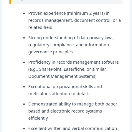
Proven experience (minimum 2 years) in
records management, document control, or a
related field.
Strong understanding of data privacy laws,
regulatory compliance, and information
governance principles.
Proficiency in records management software
(e.g., SharePoint, Laserfiche, or similar
Document Management Systems).
Exceptional organizational skills and
meticulous attention to detail.
Demonstrated ability to manage both paper-
based and electronic record systems
efficiently.
Excellent written and verbal communication