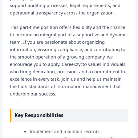
support auditing processes, legal requirements, and
operational transparency across the organization.
This part-time position offers flexibility and the chance
to become an integral part of a supportive and dynamic
team. If you are passionate about organizing
information, ensuring compliance, and contributing to
the smooth operation of a growing company, we
encourage you to apply. Career.zycto values individuals
who bring dedication, precision, and a commitment to
excellence in every task. Join us and help us maintain
the high standards of information management that
underpin our success.
Key Responsibilities
Implement and maintain records