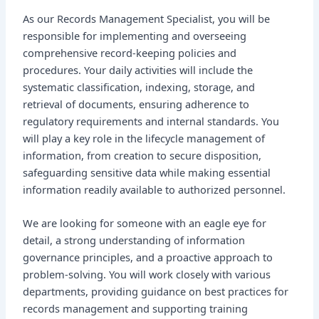
As our Records Management Specialist, you will be
responsible for implementing and overseeing
comprehensive record-keeping policies and
procedures. Your daily activities will include the
systematic classification, indexing, storage, and
retrieval of documents, ensuring adherence to
regulatory requirements and internal standards. You
will play a key role in the lifecycle management of
information, from creation to secure disposition,
safeguarding sensitive data while making essential
information readily available to authorized personnel.
We are looking for someone with an eagle eye for
detail, a strong understanding of information
governance principles, and a proactive approach to
problem-solving. You will work closely with various
departments, providing guidance on best practices for
records management and supporting training