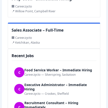
🏢 Career.zycto
📍 Willow Point, Campbell River
Sales Associate – Full-Time
🏢 Career.zycto
📍 Ketchikan, Alaska
Recent Jobs
Food Service Worker – Immediate Hiring
C
Career.zycto — Silverspring, Saskatoon
Executive Administrator – Immediate
C
Hiring
Career.zycto — Crookes, Sheffield
Recruitment Consultant – Hiring
C
Immediately