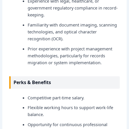
Experience with legal, healthcare, or
government regulatory compliance in record-
keeping.
Familiarity with document imaging, scanning
technologies, and optical character
recognition (OCR).
Prior experience with project management
methodologies, particularly for records
migration or system implementation.
Perks & Benefits
Competitive part-time salary.
Flexible working hours to support work-life
balance.
Opportunity for continuous professional