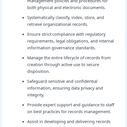
management policies and procedures for
both physical and electronic documents.
Systematically classify, index, store, and
retrieve organizational records.
Ensure strict compliance with regulatory
requirements, legal obligations, and internal
information governance standards.
Manage the entire lifecycle of records from
creation through active use to secure
disposition.
Safeguard sensitive and confidential
information, ensuring data privacy and
integrity.
Provide expert support and guidance to staff
on best practices for records management.
Assist in developing and delivering records