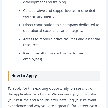
development and training.
Collaborative and supportive team-oriented
work environment.
Direct contribution to a company dedicated to
operational excellence and integrity.
Access to modern office facilities and essential
resources.
Paid time off (prorated for part-time
employees).
How to Apply
To apply for this exciting opportunity, please click on
the application link below. We encourage you to submit
your resume and a cover letter detailing your relevant
experience and why you are a great fit for Career.zycto.