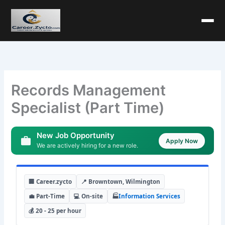
Records Management
Specialist (Part Time)
New Job Opportunity
Apply Now
We are actively hiring for a new role.
🏢 Career.zycto
📍 Browntown, Wilmington
💼 Part-Time
💻 On-site
🏭
Information Services
💰 20 - 25 per hour