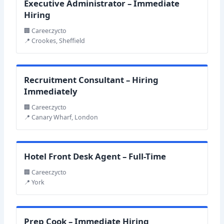
Executive Administrator – Immediate
Hiring
🏢 Career.zycto
📍 Crookes, Sheffield
Recruitment Consultant – Hiring
Immediately
🏢 Career.zycto
📍 Canary Wharf, London
Hotel Front Desk Agent – Full-Time
🏢 Career.zycto
📍 York
Prep Cook – Immediate Hiring