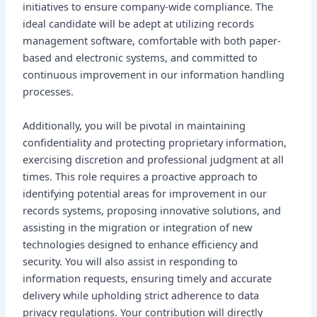
initiatives to ensure company-wide compliance. The
ideal candidate will be adept at utilizing records
management software, comfortable with both paper-
based and electronic systems, and committed to
continuous improvement in our information handling
processes.
Additionally, you will be pivotal in maintaining
confidentiality and protecting proprietary information,
exercising discretion and professional judgment at all
times. This role requires a proactive approach to
identifying potential areas for improvement in our
records systems, proposing innovative solutions, and
assisting in the migration or integration of new
technologies designed to enhance efficiency and
security. You will also assist in responding to
information requests, ensuring timely and accurate
delivery while upholding strict adherence to data
privacy regulations. Your contribution will directly