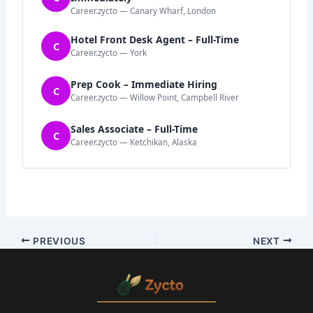
Career.zycto — Canary Wharf, London
Hotel Front Desk Agent – Full-Time
C
Career.zycto — York
Prep Cook – Immediate Hiring
C
Career.zycto — Willow Point, Campbell River
Sales Associate – Full-Time
C
Career.zycto — Ketchikan, Alaska
PREVIOUS
NEXT