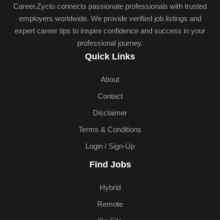
Career.Zycto connects passionate professionals with trusted
employers worldwide. We provide verified job listings and
expert career tips to inspire confidence and success in your
professional journey.
Quick Links
About
Contact
Disclaimer
Terms & Conditions
Login / Sign-Up
Find Jobs
Hybrid
Remote