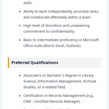
skills.
Ability to work independently, prioritize tasks,
and collaborate effectively within a team.
High level of discretion and unwavering
commitment to confidentiality.
Basic to intermediate proficiency in Microsoft
Office Suite (Word, Excel, Outlook).
Preferred Qualifications
Associate's or Bachelor's degree in Library
Science, Information Management, Archival
Studies, or a related field.
Certification in Records Management (e.g.,
CRM – Certified Records Manager).