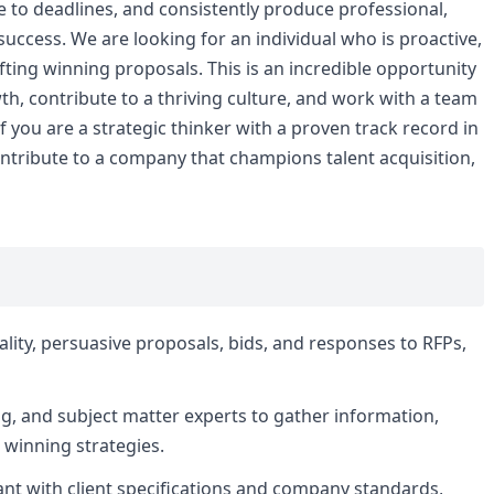
e to deadlines, and consistently produce professional,
r success. We are looking for an individual who is proactive,
ting winning proposals. This is an incredible opportunity
th, contribute to a thriving culture, and work with a team
 you are a strategic thinker with a proven track record in
ntribute to a company that champions talent acquisition,
ality, persuasive proposals, bids, and responses to RFPs,
ng, and subject matter experts to gather information,
 winning strategies.
ant with client specifications and company standards,