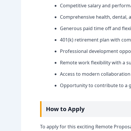
Competitive salary and perfor
Comprehensive health, dental, a
Generous paid time off and flex
401(k) retirement plan with co
Professional development oppor
Remote work flexibility with a s
Access to modern collaboration
Opportunity to contribute to a
How to Apply
To apply for this exciting Remote Proposal