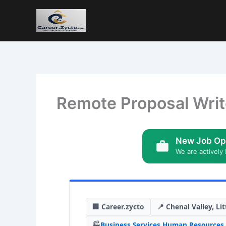
Remote Proposal Writ
New Job Op
We are actively 
🏢 Career.zycto
📍 Chenal Valley, Lit
🏭
Business Services
,
Human Resources
,