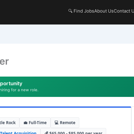
🔍 Find Jobs
About Us
Contact 
er
portunity
hiring for a new role.
tle Rock
💼 Full-Time
💻 Remote
Talent Acquisition
💰 $65,000 - $85,000 per year