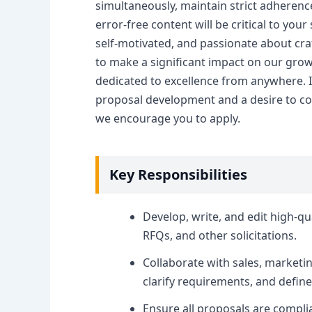
simultaneously, maintain strict adherenc
error-free content will be critical to you
self-motivated, and passionate about craf
to make a significant impact on our grow
dedicated to excellence from anywhere. If
proposal development and a desire to co
we encourage you to apply.
Key Responsibilities
Develop, write, and edit high-qu
RFQs, and other solicitations.
Collaborate with sales, marketi
clarify requirements, and define
Ensure all proposals are compli