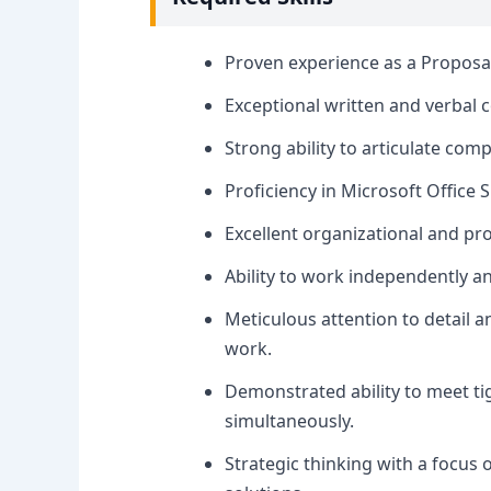
Proven experience as a Proposal W
Exceptional written and verbal 
Strong ability to articulate com
Proficiency in Microsoft Office 
Excellent organizational and pr
Ability to work independently a
Meticulous attention to detail 
work.
Demonstrated ability to meet ti
simultaneously.
Strategic thinking with a focus