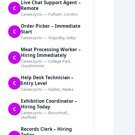
Live Chat Support Agent –
C
Remote
Career.zycto — Fulham, London
Order Picker – Immediate
C
Start
Career.zycto — Osgodby, Selby
Meat Processing Worker –
Hiring Immediately
C
Career.zycto — College Park,
Lloydminster
Help Desk Technician –
C
Entry Level
Career.zycto — Valdez, Alaska
Exhibition Coordinator –
Hiring Today
C
Career.zycto — Broomhall,
Sheffield
Records Clerk – Hiring
Today