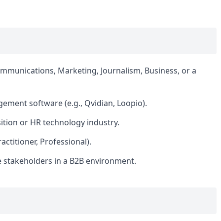
ommunications, Marketing, Journalism, Business, or a
ement software (e.g., Qvidian, Loopio).
sition or HR technology industry.
actitioner, Professional).
e stakeholders in a B2B environment.