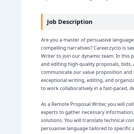
Job Description
Are you a master of persuasive language,
compelling narratives? Career.zycto is s
Writer to join our dynamic team. In this p
and editing high-quality proposals, bids,
communicate our value proposition and s
exceptional writing, editing, and organizat
to work collaboratively in a fast-paced, 
As a Remote Proposal Writer, you will col
experts to gather necessary information,
solutions. You will translate technical co
persuasive language tailored to specific 