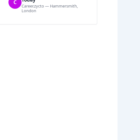
C
Career.zycto — Hammersmith,
London