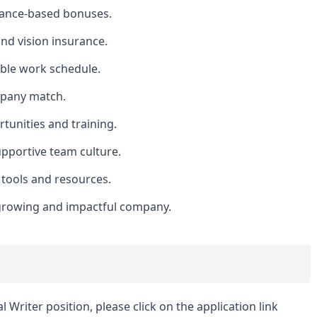
mance-based bonuses.
nd vision insurance.
ible work schedule.
mpany match.
tunities and training.
upportive team culture.
 tools and resources.
 growing and impactful company.
 Writer position, please click on the application link