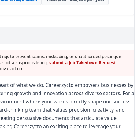
tings to prevent scams, misleading, or unauthorized postings in
u spot a suspicious listing,
submit a Job Takedown Request
oval action.
 heart of what we do. Career.zycto empowers businesses by
tering growth and innovation across diverse sectors. For a
nvironment where your words directly shape our success
ward-thinking team that values precision, creativity, and
eating persuasive documents that articulate value,
aking Career.zycto an exciting place to leverage your