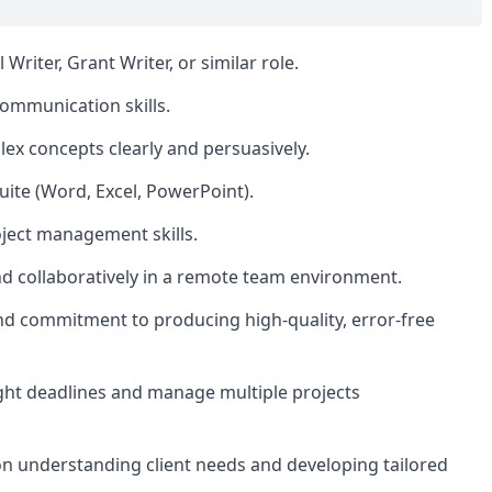
riter, Grant Writer, or similar role.
communication skills.
plex concepts clearly and persuasively.
Suite (Word, Excel, PowerPoint).
oject management skills.
nd collaboratively in a remote team environment.
and commitment to producing high-quality, error-free
ght deadlines and manage multiple projects
 on understanding client needs and developing tailored