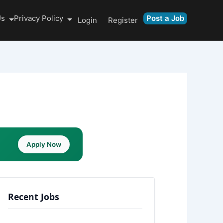
Us
Privacy Policy
Post a Job
Login
Register
Apply Now
Recent Jobs