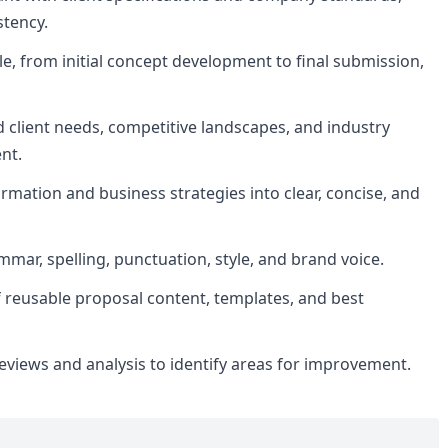
stency.
le, from initial concept development to final submission,
client needs, competitive landscapes, and industry
nt.
rmation and business strategies into clear, concise, and
mar, spelling, punctuation, style, and brand voice.
f reusable proposal content, templates, and best
reviews and analysis to identify areas for improvement.