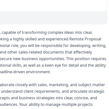
 capable of transforming complex ideas into clear,
eeking a highly skilled and experienced Remote Proposal
ivotal role, you will be responsible for developing, writing,
 and other sales-related documents that effectively
ecure new business opportunities. This position requires
ional skills, as well as a keen eye for detail and the ability
deadline-driven environment.
laborate closely with sales, marketing, and subject matter
 understand client requirements, and articulate strategic
ncepts and business strategies into clear, concise, and
audiences. Your ability to manage multiple projects