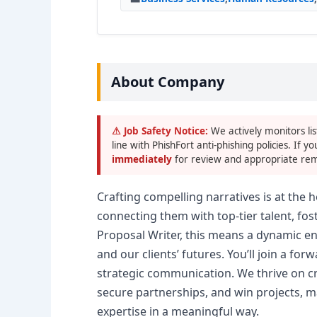
About Company
⚠ Job Safety Notice:
We actively monitors lis
line with PhishFort anti-phishing policies. If yo
immediately
for review and appropriate rem
Crafting compelling narratives is at the
connecting them with top-tier talent, fos
Proposal Writer, this means a dynamic e
and our clients’ futures. You’ll join a for
strategic communication. We thrive on cr
secure partnerships, and win projects, m
expertise in a meaningful way.