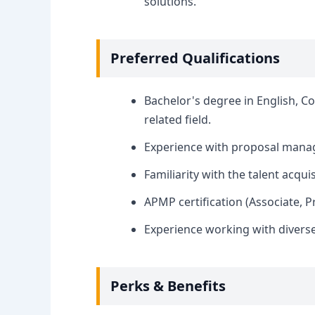
solutions.
Preferred Qualifications
Bachelor's degree in English, C
related field.
Experience with proposal manag
Familiarity with the talent acqui
APMP certification (Associate, Pr
Experience working with divers
Perks & Benefits