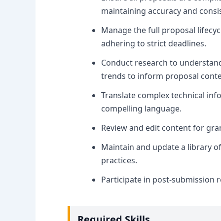
maintaining accuracy and consi
Manage the full proposal lifecyc
adhering to strict deadlines.
Conduct research to understand 
trends to inform proposal conte
Translate complex technical info
compelling language.
Review and edit content for gram
Maintain and update a library o
practices.
Participate in post-submission 
Required Skills