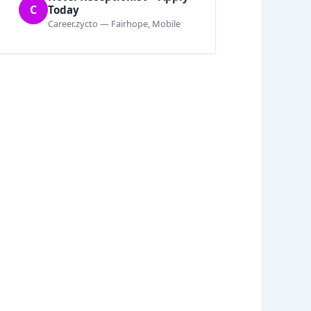
C
Today
Career.zycto — Fairhope, Mobile