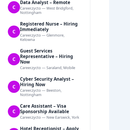
Data Analyst – Remote
C
Career.zycto — West Bridgford,
Nottingham
Registered Nurse – Hiring
Immediately
C
Career.zycto — Glenmore,
Kelowna
Guest Services
Representative – Hiring
C
Now
Career.zycto — Saraland, Mobile
Cyber Security Analyst –
Hiring Now
C
Career.zycto — Beeston,
Nottingham
Care Assistant – Visa
C
Sponsorship Available
Career.zycto — New Earswick, York
Hotel Receptionist – Apply