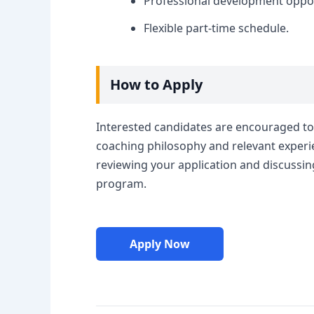
Professional development oppor
Flexible part-time schedule.
How to Apply
Interested candidates are encouraged to 
coaching philosophy and relevant experie
reviewing your application and discussin
program.
Apply Now