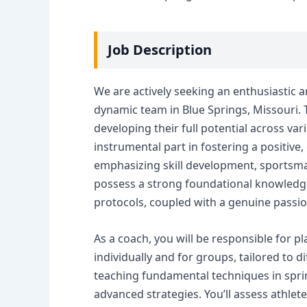
Job Description
We are actively seeking an enthusiastic a
dynamic team in Blue Springs, Missouri. T
developing their full potential across vari
instrumental part in fostering a positiv
emphasizing skill development, sportsma
possess a strong foundational knowledge 
protocols, coupled with a genuine passi
As a coach, you will be responsible for p
individually and for groups, tailored to di
teaching fundamental techniques in sprin
advanced strategies. You’ll assess athle