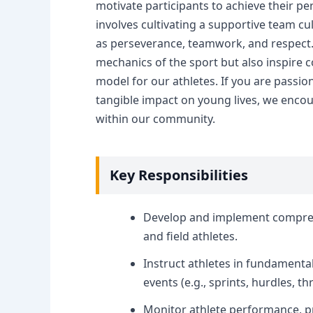
motivate participants to achieve their per
involves cultivating a supportive team cu
as perseverance, teamwork, and respect.
mechanics of the sport but also inspire co
model for our athletes. If you are passi
tangible impact on young lives, we encou
within our community.
Key Responsibilities
Develop and implement comprehe
and field athletes.
Instruct athletes in fundamenta
events (e.g., sprints, hurdles, t
Monitor athlete performance, p