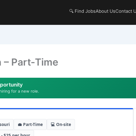
🔍 Find Jobs
About Us
Contact 
 – Part-Time
portunity
hiring for a new role.
souri
💼 Part-Time
💻 On-site
 - $25 per hour