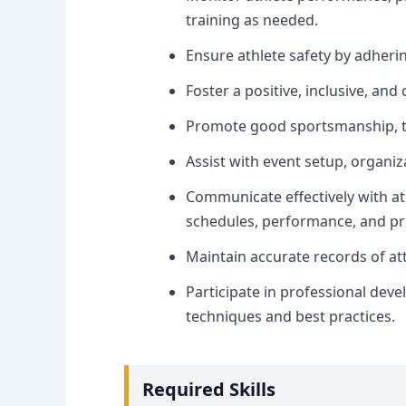
training as needed.
Ensure athlete safety by adhering
Foster a positive, inclusive, an
Promote good sportsmanship, te
Assist with event setup, organi
Communicate effectively with at
schedules, performance, and p
Maintain accurate records of a
Participate in professional dev
techniques and best practices.
Required Skills