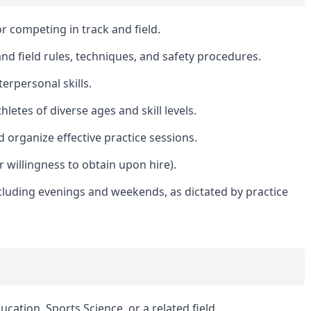
r competing in track and field.
nd field rules, techniques, and safety procedures.
erpersonal skills.
hletes of diverse ages and skill levels.
 organize effective practice sessions.
or willingness to obtain upon hire).
including evenings and weekends, as dictated by practice
cation, Sports Science, or a related field.