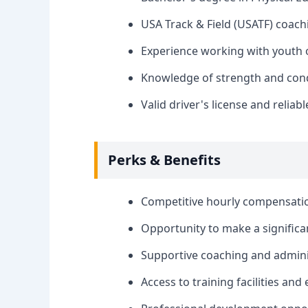
USA Track & Field (USATF) coachi
Experience working with youth o
Knowledge of strength and condit
Valid driver's license and reliab
Perks & Benefits
Competitive hourly compensati
Opportunity to make a significan
Supportive coaching and adminis
Access to training facilities an