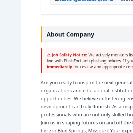
About Company
⚠ Job Safety Notice:
We actively monitors lis
line with PhishFort anti-phishing policies. If yo
immediately
for review and appropriate rem
Are you ready to inspire the next generat
organizations and educational institutio
opportunities. We believe in fostering e
development can truly flourish. As a respe
professionals who are not only skilled b
Join us in shaping futures on and off the 
here in Blue Springs, Missouri. Your expe