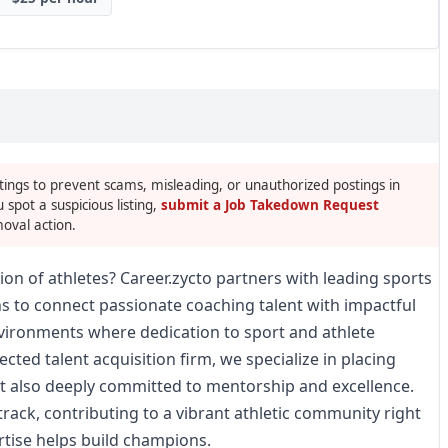
tings to prevent scams, misleading, or unauthorized postings in
u spot a suspicious listing,
submit a Job Takedown Request
oval action.
ion of athletes? Career.zycto partners with leading sports
ns to connect passionate coaching talent with impactful
nvironments where dedication to sport and athlete
cted talent acquisition firm, we specialize in placing
ut also deeply committed to mentorship and excellence.
track, contributing to a vibrant athletic community right
rtise helps build champions.