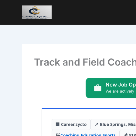
Track and Field Coach
New Job Op
We are actively 
🏢 Career.zycto
📍 Blue Springs, Mis
🏭
Coaching
,
Education
,
Sports
💰 $18