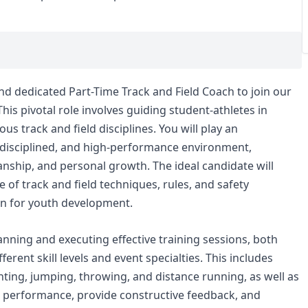
nd dedicated Part-Time Track and Field Coach to join our
his pivotal role involves guiding student-athletes in
ous track and field disciplines. You will play an
e, disciplined, and high-performance environment,
nship, and personal growth. The ideal candidate will
of track and field techniques, rules, and safety
on for youth development.
lanning and executing effective training sessions, both
fferent skill levels and event specialties. This includes
ting, jumping, throwing, and distance running, as well as
te performance, provide constructive feedback, and