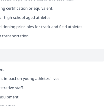
ng certification or equivalent.
r high school-aged athletes.
ioning principles for track and field athletes.
le transportation.
on.
t impact on young athletes' lives.
trative staff.
d equipment.