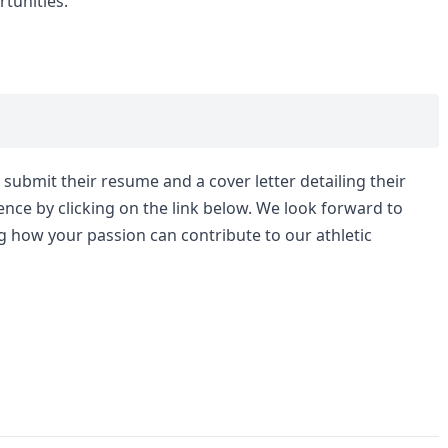
tunities.
submit their resume and a cover letter detailing their
nce by clicking on the link below. We look forward to
g how your passion can contribute to our athletic