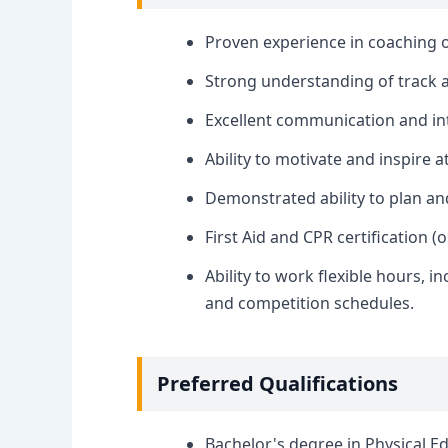
Proven experience in coaching o
Strong understanding of track a
Excellent communication and int
Ability to motivate and inspire at
Demonstrated ability to plan and
First Aid and CPR certification (
Ability to work flexible hours, 
and competition schedules.
Preferred Qualifications
Bachelor's degree in Physical Edu