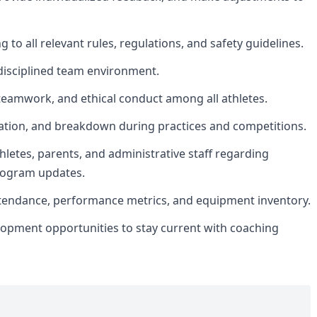
 to all relevant rules, regulations, and safety guidelines.
d disciplined team environment.
amwork, and ethical conduct among all athletes.
zation, and breakdown during practices and competitions.
hletes, parents, and administrative staff regarding
rogram updates.
ttendance, performance metrics, and equipment inventory.
elopment opportunities to stay current with coaching