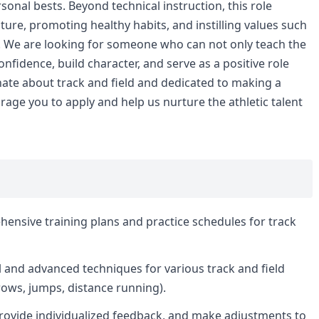
sonal bests. Beyond technical instruction, this role
lture, promoting healthy habits, and instilling values such
 We are looking for someone who can not only teach the
nfidence, build character, and serve as a positive role
onate about track and field and dedicated to making a
rage you to apply and help us nurture the athletic talent
nsive training plans and practice schedules for track
l and advanced techniques for various track and field
hrows, jumps, distance running).
rovide individualized feedback, and make adjustments to