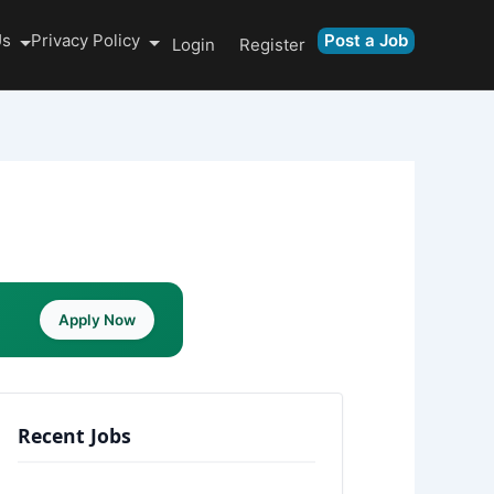
Us
Privacy Policy
Post a Job
Login
Register
Apply Now
Recent Jobs