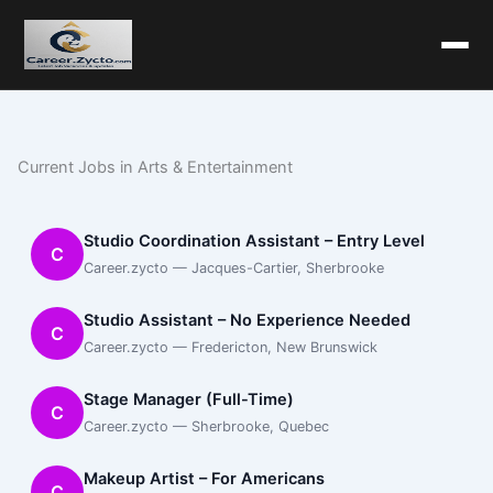
Current Jobs in Arts & Entertainment
Studio Coordination Assistant – Entry Level
C
Career.zycto — Jacques-Cartier, Sherbrooke
Studio Assistant – No Experience Needed
C
Career.zycto — Fredericton, New Brunswick
Stage Manager (Full-Time)
C
Career.zycto — Sherbrooke, Quebec
Makeup Artist – For Americans
C