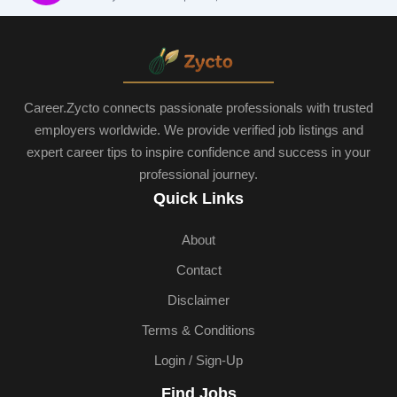
Career.Zycto connects passionate professionals with trusted
employers worldwide. We provide verified job listings and
expert career tips to inspire confidence and success in your
professional journey.
Quick Links
About
Contact
Disclaimer
Terms & Conditions
Login / Sign-Up
Find Jobs