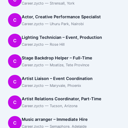
Career.zycto — Strensall, York
Actor, Creative Performance Specialist
C
Career.zycto — Uhuru Park, Nairobi
Lighting Technician – Event, Production
C
Career.zycto — Rose Hill
Stage Backdrop Helper – Full-Time
C
Career.zycto — Moatize, Tete Province
Artist Liaison – Event Coordination
C
Career.zycto — Maryvale, Phoenix
Artist Relations Coordinator, Part-Time
C
Career.zycto — Tucson, Arizona
Music arranger – Immediate Hire
C
Career.zycto — Semaphore, Adelaide