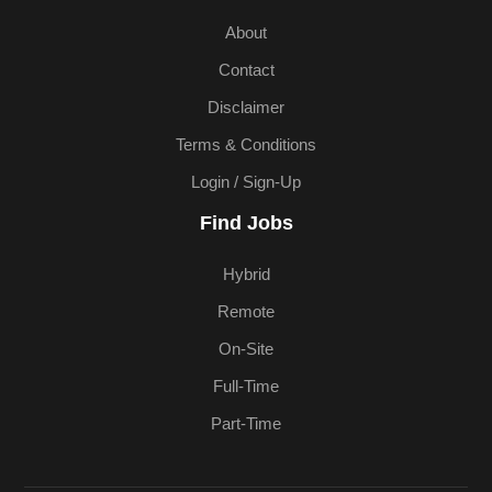
About
Contact
Disclaimer
Terms & Conditions
Login / Sign-Up
Find Jobs
Hybrid
Remote
On-Site
Full-Time
Part-Time