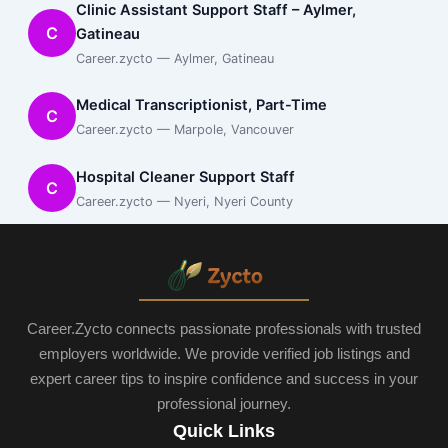
Clinic Assistant Support Staff – Aylmer,
C
Gatineau
Career.zycto — Aylmer, Gatineau
Medical Transcriptionist, Part-Time
C
Career.zycto — Marpole, Vancouver
Hospital Cleaner Support Staff
C
Career.zycto — Nyeri, Nyeri County
Career.Zycto connects passionate professionals with trusted
employers worldwide. We provide verified job listings and
expert career tips to inspire confidence and success in your
professional journey.
Quick Links