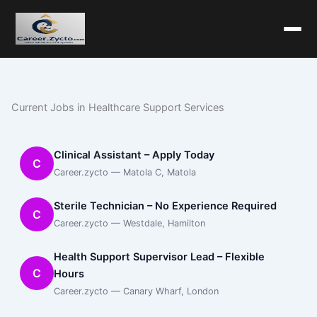
Current Jobs in Healthcare Support Services
Clinical Assistant – Apply Today
C
Career.zycto — Matola C, Matola
Sterile Technician – No Experience Required
C
Career.zycto — Westdale, Hamilton
Health Support Supervisor Lead – Flexible
C
Hours
Career.zycto — Canary Wharf, London