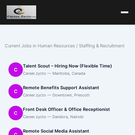
Current Jobs in Human Resources / Staffing & Recruitment
Talent Scout – Hiring Now (Flexible Time)
C
Career.zycto — Manitoba, Canada
Remote Benefits Support Assistant
C
Career.zycto — Downtown, Prescott
Front Desk Officer & Office Receptionist
C
Career.zycto — Dandora, Nairobi
Remote Social Media Assistant
C