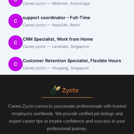
Career.zycto — Midtown, Anchorage
support coordinator – Full-Time
C
Career.zycto — Neukölln, Berlin
CRM Specialist, Work from Home
C
Career.zycto — Lavender, Singapore
Customer Retention Specialist, Flexible Hours
C
Career.zycto — Hougang, Singapore
Career.Zycto connects passionate professionals with trusted
employers worldwide. We provide verified job listings and
expert career tips to inspire confidence and success in your
professional journey.