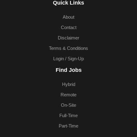
Quick Links
About
Contact
Disclaimer
Terms & Conditions
Login / Sign-Up
Find Jobs
Hybrid
Remote
On-Site
Full-Time
Part-Time