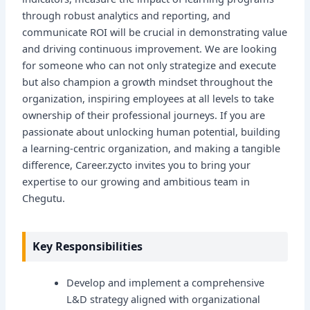
through robust analytics and reporting, and
communicate ROI will be crucial in demonstrating value
and driving continuous improvement. We are looking
for someone who can not only strategize and execute
but also champion a growth mindset throughout the
organization, inspiring employees at all levels to take
ownership of their professional journeys. If you are
passionate about unlocking human potential, building
a learning-centric organization, and making a tangible
difference, Career.zycto invites you to bring your
expertise to our growing and ambitious team in
Chegutu.
Key Responsibilities
Develop and implement a comprehensive
L&D strategy aligned with organizational