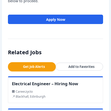
below to proceed.
Apply Now
Related Jobs
Get Job Alerts
Add to Favorites
Electrical Engineer – Hiring Now
🏢 Career.zycto
📍 Blackhall, Edinburgh