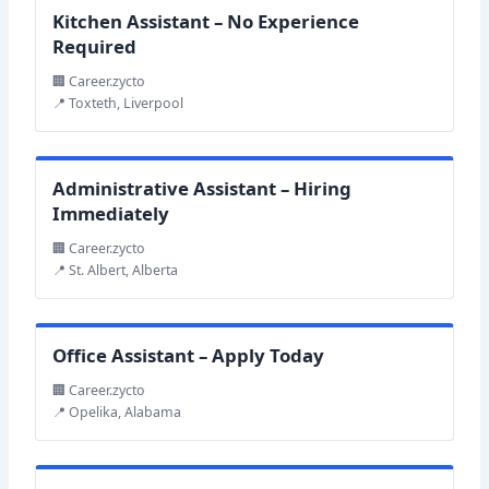
Kitchen Assistant – No Experience
Required
🏢 Career.zycto
📍 Toxteth, Liverpool
Administrative Assistant – Hiring
Immediately
🏢 Career.zycto
📍 St. Albert, Alberta
Office Assistant – Apply Today
🏢 Career.zycto
📍 Opelika, Alabama