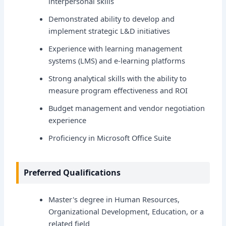
interpersonal skills
Demonstrated ability to develop and
implement strategic L&D initiatives
Experience with learning management
systems (LMS) and e-learning platforms
Strong analytical skills with the ability to
measure program effectiveness and ROI
Budget management and vendor negotiation
experience
Proficiency in Microsoft Office Suite
Preferred Qualifications
Master's degree in Human Resources,
Organizational Development, Education, or a
related field