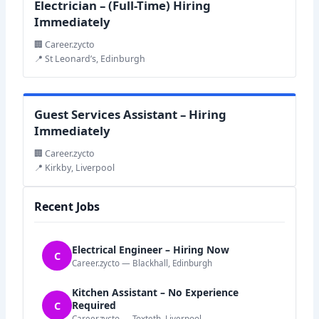
Electrician – (Full-Time) Hiring
Immediately
🏢 Career.zycto
📍 St Leonard’s, Edinburgh
Guest Services Assistant – Hiring
Immediately
🏢 Career.zycto
📍 Kirkby, Liverpool
Recent Jobs
Electrical Engineer – Hiring Now
C
Career.zycto — Blackhall, Edinburgh
Kitchen Assistant – No Experience
C
Required
Career.zycto — Toxteth, Liverpool