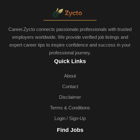
Career.Zycto connects passionate professionals with trusted
employers worldwide. We provide verified job listings and
expert career tips to inspire confidence and success in your
professional journey.
Quick Links
About
Contact
Disclaimer
Terms & Conditions
Login / Sign-Up
Find Jobs