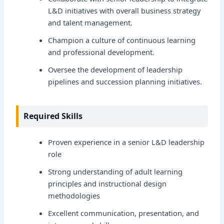
L&D initiatives with overall business strategy
and talent management.
Champion a culture of continuous learning
and professional development.
Oversee the development of leadership
pipelines and succession planning initiatives.
Required Skills
Proven experience in a senior L&D leadership
role
Strong understanding of adult learning
principles and instructional design
methodologies
Excellent communication, presentation, and