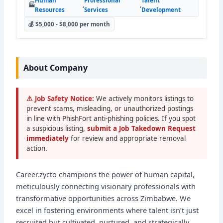
Human
Professional
Talent
🏭
,
,
Resources
Services
Development
💰 $5,000 - $8,000 per month
About Company
⚠ Job Safety Notice:
We actively monitors listings to
prevent scams, misleading, or unauthorized postings
in line with PhishFort anti-phishing policies. If you spot
a suspicious listing,
submit a Job Takedown Request
immediately
for review and appropriate removal
action.
Career.zycto champions the power of human capital,
meticulously connecting visionary professionals with
transformative opportunities across Zimbabwe. We
excel in fostering environments where talent isn’t just
recruited but cultivated, nurtured, and strategically