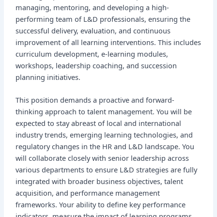
managing, mentoring, and developing a high-
performing team of L&D professionals, ensuring the
successful delivery, evaluation, and continuous
improvement of all learning interventions. This includes
curriculum development, e-learning modules,
workshops, leadership coaching, and succession
planning initiatives.
This position demands a proactive and forward-
thinking approach to talent management. You will be
expected to stay abreast of local and international
industry trends, emerging learning technologies, and
regulatory changes in the HR and L&D landscape. You
will collaborate closely with senior leadership across
various departments to ensure L&D strategies are fully
integrated with broader business objectives, talent
acquisition, and performance management
frameworks. Your ability to define key performance
indicators, measure the impact of learning programs