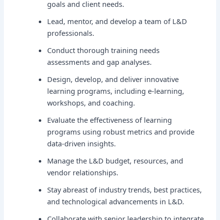
goals and client needs.
Lead, mentor, and develop a team of L&D
professionals.
Conduct thorough training needs
assessments and gap analyses.
Design, develop, and deliver innovative
learning programs, including e-learning,
workshops, and coaching.
Evaluate the effectiveness of learning
programs using robust metrics and provide
data-driven insights.
Manage the L&D budget, resources, and
vendor relationships.
Stay abreast of industry trends, best practices,
and technological advancements in L&D.
Collaborate with senior leadership to integrate