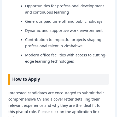
Opportunities for professional development
and continuous learning
Generous paid time off and public holidays
Dynamic and supportive work environment
Contribution to impactful projects shaping
professional talent in Zimbabwe
Modern office facilities with access to cutting-
edge learning technologies
How to Apply
Interested candidates are encouraged to submit their
comprehensive CV and a cover letter detailing their
relevant experience and why they are the ideal fit for
this pivotal role. Please click on the application link