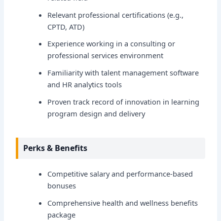
Relevant professional certifications (e.g.,
CPTD, ATD)
Experience working in a consulting or
professional services environment
Familiarity with talent management software
and HR analytics tools
Proven track record of innovation in learning
program design and delivery
Perks & Benefits
Competitive salary and performance-based
bonuses
Comprehensive health and wellness benefits
package