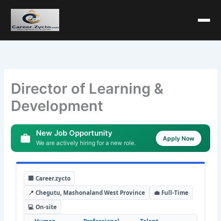
Director of Learning &
Development
New Job Opportunity
Apply Now
We are actively hiring for a new role.
🏢 Career.zycto
📍 Chegutu, Mashonaland West Province
💼 Full-Time
💻 On-site