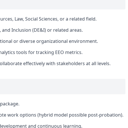
es, Law, Social Sciences, or a related field.
y, and Inclusion (DE&I) or related areas.
tional or diverse organizational environment.
nalytics tools for tracking EEO metrics.
ollaborate effectively with stakeholders at all levels.
 package.
ote work options (hybrid model possible post-probation).
 development and continuous learning.