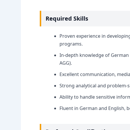
Required Skills
Proven experience in developin
programs.
In-depth knowledge of German an
AGG).
Excellent communication, mediati
Strong analytical and problem-so
Ability to handle sensitive infor
Fluent in German and English, b