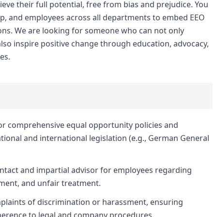
eve their full potential, free from bias and prejudice. You
ship, and employees across all departments to embed EEO
tions. We are looking for someone who can not only
lso inspire positive change through education, advocacy,
es.
r comprehensive equal opportunity policies and
ional and international legislation (e.g., German General
ontact and impartial advisor for employees regarding
sment, and unfair treatment.
plaints of discrimination or harassment, ensuring
adherence to legal and company procedures.