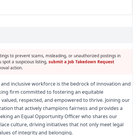
tings to prevent scams, misleading, or unauthorized postings in
u spot a suspicious listing,
submit a Job Takedown Request
oval action.
se and inclusive workforce is the bedrock of innovation and
king firm committed to fostering an equitable
 valued, respected, and empowered to thrive. Joining our
tion that actively champions fairness and provides a
eeking an Equal Opportunity Officer who shares our
ce culture, driving initiatives that not only meet legal
alues of integrity and belonging.