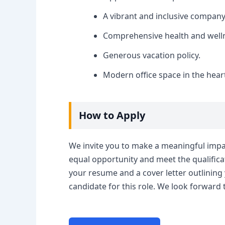
A vibrant and inclusive company
Comprehensive health and well
Generous vacation policy.
Modern office space in the heart
How to Apply
We invite you to make a meaningful impac
equal opportunity and meet the qualificat
your resume and a cover letter outlining
candidate for this role. We look forward 