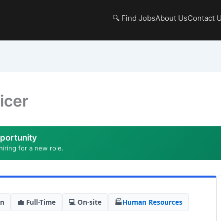
🔍 Find Jobs
About Us
Contact 
icer
portunity
hiring for a new role.
in
💼 Full-Time
💻 On-site
🏭
Human Resources