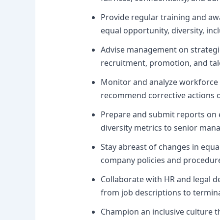
Provide regular training and 
equal opportunity, diversity, inc
Advise management on strategies
recruitment, promotion, and ta
Monitor and analyze workforce d
recommend corrective actions or 
Prepare and submit reports on e
diversity metrics to senior man
Stay abreast of changes in equal
company policies and procedure
Collaborate with HR and legal d
from job descriptions to termin
Champion an inclusive culture t