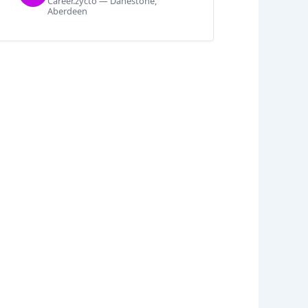
Career.zycto — Danestone,
Aberdeen