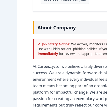
About Company
⚠ Job Safety Notice:
We actively monitors lis
line with PhishFort anti-phishing policies. If yo
immediately
for review and appropriate rem
At Career.zycto, we believe a truly diver
success. We are a dynamic, forward-thin
environment where every individual feels
team means becoming part of an organiza
platform for impactful change. We are s
passion for creating an exemplary workpla
requirements but truly reflect our core v