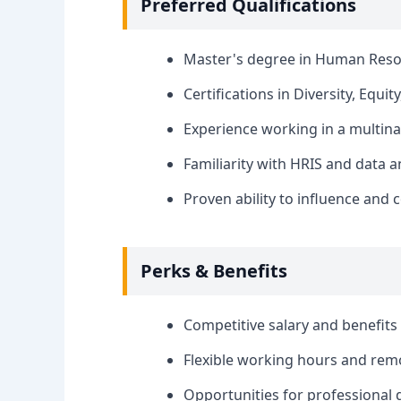
Preferred Qualifications
Master's degree in Human Resourc
Certifications in Diversity, Equit
Experience working in a multina
Familiarity with HRIS and data a
Proven ability to influence and c
Perks & Benefits
Competitive salary and benefits
Flexible working hours and rem
Opportunities for professional