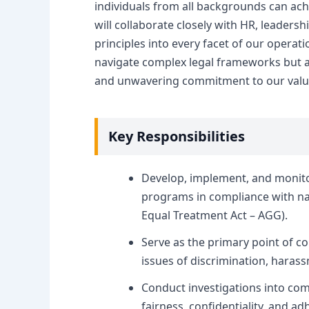
individuals from all backgrounds can achi
will collaborate closely with HR, leader
principles into every facet of our opera
navigate complex legal frameworks but a
and unwavering commitment to our valu
Key Responsibilities
Develop, implement, and monito
programs in compliance with nat
Equal Treatment Act – AGG).
Serve as the primary point of c
issues of discrimination, haras
Conduct investigations into com
fairness, confidentiality, and 