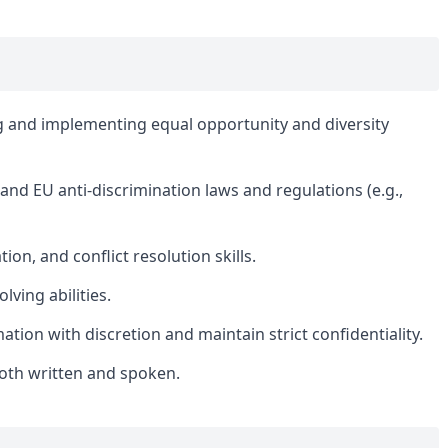
g and implementing equal opportunity and diversity
d EU anti-discrimination laws and regulations (e.g.,
on, and conflict resolution skills.
lving abilities.
mation with discretion and maintain strict confidentiality.
oth written and spoken.