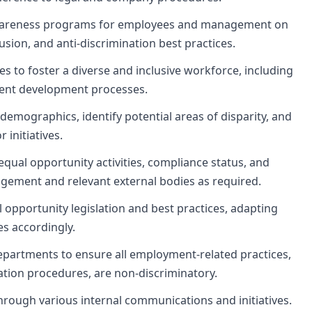
awareness programs for employees and management on
lusion, and anti-discrimination best practices.
 to foster a diverse and inclusive workforce, including
lent development processes.
emographics, identify potential areas of disparity, and
initiatives.
qual opportunity activities, compliance status, and
agement and relevant external bodies as required.
 opportunity legislation and best practices, adapting
s accordingly.
epartments to ensure all employment-related practices,
ation procedures, are non-discriminatory.
hrough various internal communications and initiatives.