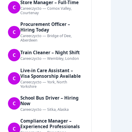
Store Manager – Full-Time
C
Career.zycto — Comox Valley,
Courtenay
Procurement Officer –
Hiring Today
C
Career.zycto — Bridge of Dee,
Aberdeen
Train Cleaner – Night Shift
C
Career.zycto — Wembley, London
Live-in Care Assistant –
Visa Sponsorship Available
C
Career.zycto — York, North
Yorkshire
School Bus Driver – Hiring
C
Now
Career.zycto — Sitka, Alaska
Compliance Manager –
Experienced Professionals
C