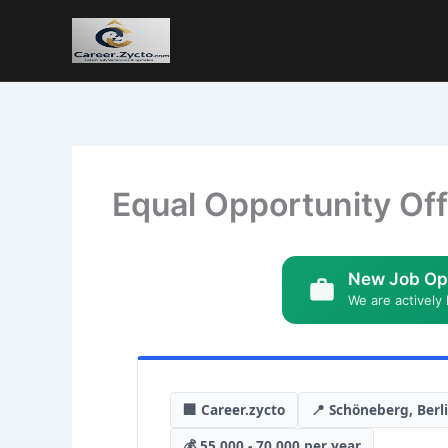
Equal Opportunity Off
New Job Op
We are actively 
🏢 Career.zycto
📍 Schöneberg, Berl
💰 55,000 - 70,000 per year