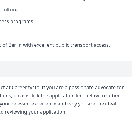
 culture.
ness programs.
 of Berlin with excellent public transport access.
t at Career.zycto. If you are a passionate advocate for
ions, please click the application link below to submit
 your relevant experience and why you are the ideal
to reviewing your application!