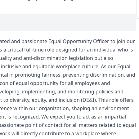
cated and passionate Equal Opportunity Officer to join our
 a critical full-time role designed for an individual who is
lity and anti-discrimination legislation but also
 inclusive and equitable workplace culture. As our Equal
ntal in promoting fairness, preventing discrimination, and
con of equal opportunity for all employees and
developing, implementing, and monitoring policies and
 diversity, equity, and inclusion (DE&I). This role offers
erence within our organization, shaping an environment
ent is recognized. We expect you to act as an impartial
assionate point of contact for all matters related to equal
ork will directly contribute to a workplace where