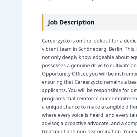
Job Description
Career.zycto is on the lookout for a dedi
vibrant team in Schöneberg, Berlin. This is
not only deeply knowledgeable about equa
possesses a genuine drive to cultivate an
Opportunity Officer, you will be instrume
ensuring that Career.zycto remains a bea
applicants. You will be responsible for 
programs that reinforce our commitment to
a unique chance to make a tangible diff
where every voice is heard, and every tal
advisor, a proactive advocate, and a comp
treatment and non-discrimination. Your w