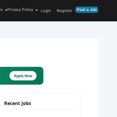
Us
Privacy Policy
Post a Job
Login
Register
Apply Now
Recent Jobs