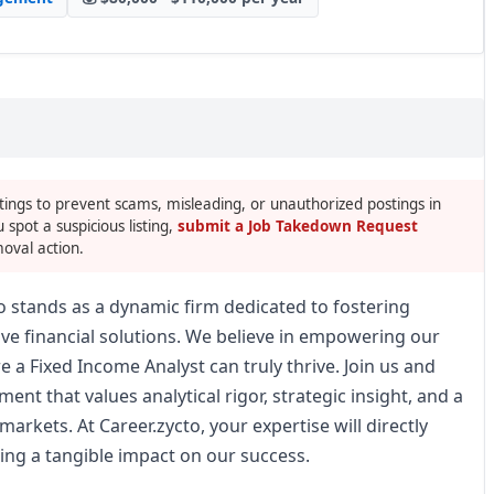
tings to prevent scams, misleading, or unauthorized postings in
u spot a suspicious listing,
submit a Job Takedown Request
oval action.
to stands as a dynamic firm dedicated to fostering
ive financial solutions. We believe in empowering our
a Fixed Income Analyst can truly thrive. Join us and
nt that values analytical rigor, strategic insight, and a
arkets. At Career.zycto, your expertise will directly
ing a tangible impact on our success.