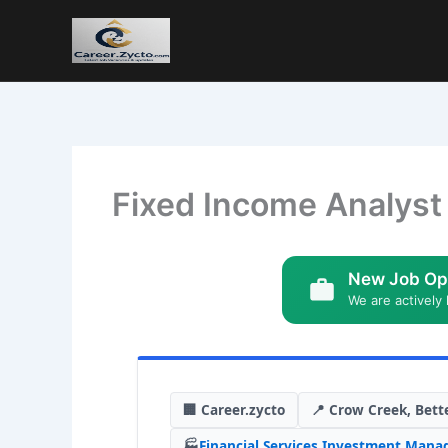
Fixed Income Analyst 
New Job Op
We are actively 
🏢 Career.zycto
📍 Crow Creek, Bett
🏭
Financial Services
,
Investment Mana