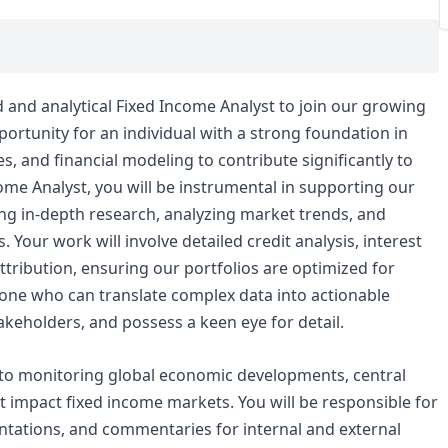
d and analytical Fixed Income Analyst to join our growing
pportunity for an individual with a strong foundation in
, and financial modeling to contribute significantly to
ome Analyst, you will be instrumental in supporting our
g in-depth research, analyzing market trends, and
. Your work will involve detailed credit analysis, interest
tribution, ensuring our portfolios are optimized for
eone who can translate complex data into actionable
akeholders, and possess a keen eye for detail.
to monitoring global economic developments, central
at impact fixed income markets. You will be responsible for
tations, and commentaries for internal and external