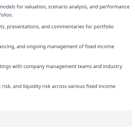
models for valuation, scenario analysis, and performance
olios.
ts, presentations, and commentaries for portfolio
balancing, and ongoing management of fixed income
eetings with company management teams and industry
t risk, and liquidity risk across various fixed income