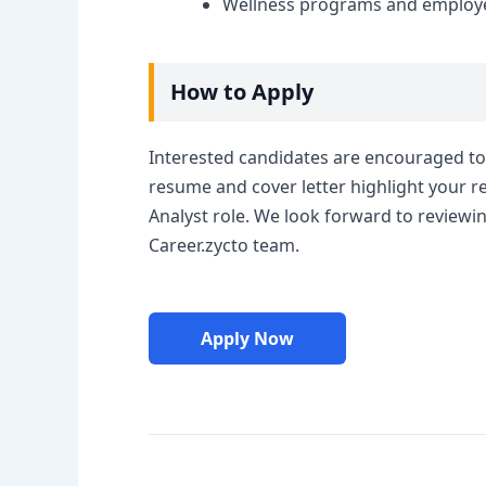
Wellness programs and employee 
How to Apply
Interested candidates are encouraged to 
resume and cover letter highlight your re
Analyst role. We look forward to reviewi
Career.zycto team.
Apply Now