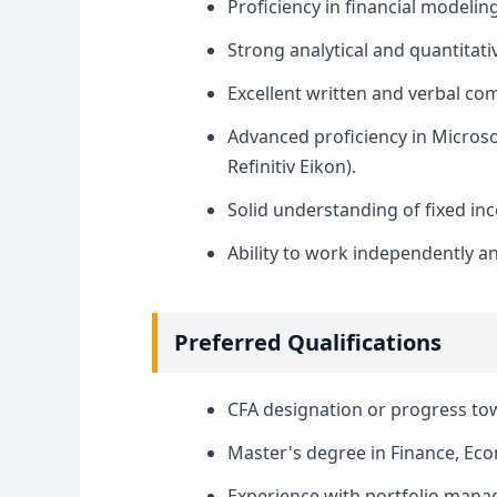
Proficiency in financial modelin
Strong analytical and quantitativ
Excellent written and verbal com
Advanced proficiency in Microsof
Refinitiv Eikon).
Solid understanding of fixed i
Ability to work independently an
Preferred Qualifications
CFA designation or progress tow
Master's degree in Finance, Econ
Experience with portfolio manag