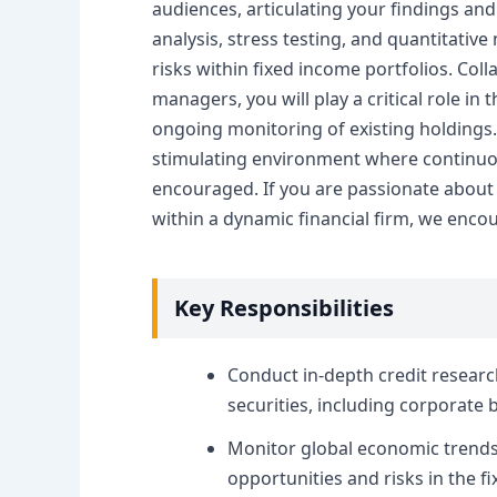
audiences, articulating your findings an
analysis, stress testing, and quantitative
risks within fixed income portfolios. Coll
managers, you will play a critical role i
ongoing monitoring of existing holdings. 
stimulating environment where continuo
encouraged. If you are passionate about
within a dynamic financial firm, we enco
Key Responsibilities
Conduct in-depth credit researc
securities, including corporat
Monitor global economic trends,
opportunities and risks in the f