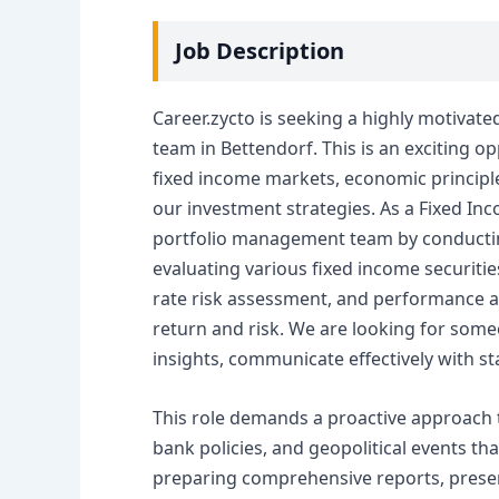
Job Description
Career.zycto is seeking a highly motivate
team in Bettendorf. This is an exciting o
fixed income markets, economic principles
our investment strategies. As a Fixed Inc
portfolio management team by conductin
evaluating various fixed income securities
rate risk assessment, and performance at
return and risk. We are looking for som
insights, communicate effectively with st
This role demands a proactive approach 
bank policies, and geopolitical events th
preparing comprehensive reports, presen