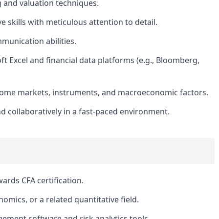
g and valuation techniques.
e skills with meticulous attention to detail.
munication abilities.
t Excel and financial data platforms (e.g., Bloomberg,
ncome markets, instruments, and macroeconomic factors.
d collaboratively in a fast-paced environment.
ards CFA certification.
omics, or a related quantitative field.
ement software and risk analytics tools.