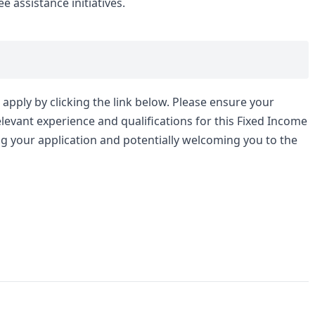
assistance initiatives.
apply by clicking the link below. Please ensure your
levant experience and qualifications for this Fixed Income
ng your application and potentially welcoming you to the