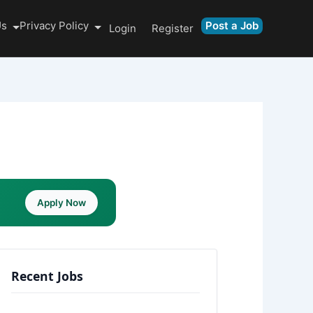
Us
Privacy Policy
Post a Job
Login
Register
Apply Now
Recent Jobs