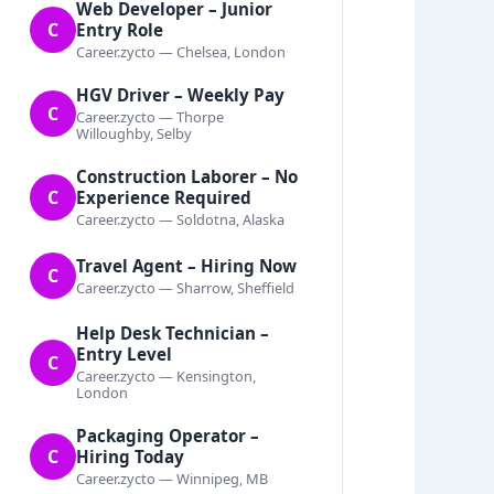
Web Developer – Junior
C
Entry Role
Career.zycto — Chelsea, London
HGV Driver – Weekly Pay
C
Career.zycto — Thorpe
Willoughby, Selby
Construction Laborer – No
C
Experience Required
Career.zycto — Soldotna, Alaska
Travel Agent – Hiring Now
C
Career.zycto — Sharrow, Sheffield
Help Desk Technician –
Entry Level
C
Career.zycto — Kensington,
London
Packaging Operator –
C
Hiring Today
Career.zycto — Winnipeg, MB