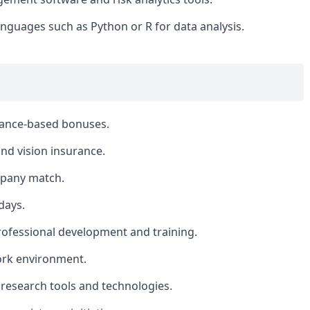
nguages such as Python or R for data analysis.
mance-based bonuses.
nd vision insurance.
mpany match.
days.
rofessional development and training.
ork environment.
 research tools and technologies.