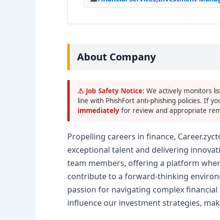
About Company
⚠ Job Safety Notice:
We actively monitors lis
line with PhishFort anti-phishing policies. If yo
immediately
for review and appropriate rem
Propelling careers in finance, Career.zyc
exceptional talent and delivering innovat
team members, offering a platform where 
contribute to a forward-thinking environme
passion for navigating complex financial m
influence our investment strategies, mak