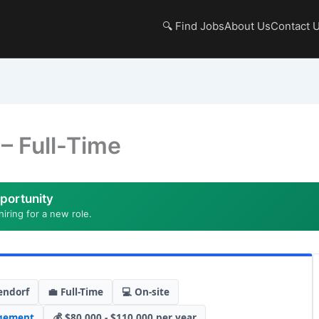
🔍 Find Jobs
About Us
Contact 
– Full-Time
portunity
hiring for a new role.
endorf
💼 Full-Time
💻 On-site
gement
💰 $80,000 - $110,000 per year