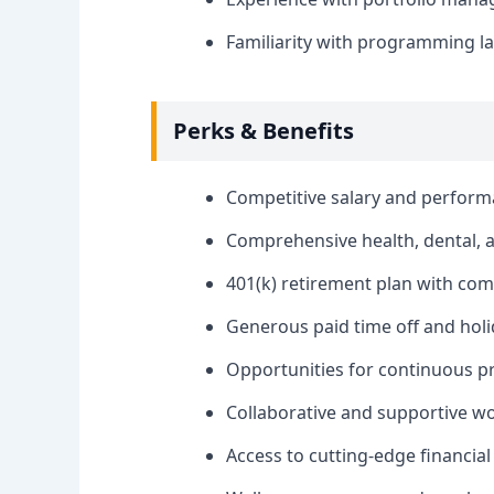
Familiarity with programming la
Perks & Benefits
Competitive salary and perfor
Comprehensive health, dental, a
401(k) retirement plan with co
Generous paid time off and holi
Opportunities for continuous p
Collaborative and supportive w
Access to cutting-edge financial