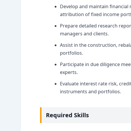
Develop and maintain financial 
attribution of fixed income portf
Prepare detailed research repor
managers and clients.
Assist in the construction, re
portfolios.
Participate in due diligence m
experts.
Evaluate interest rate risk, credi
instruments and portfolios.
Required Skills