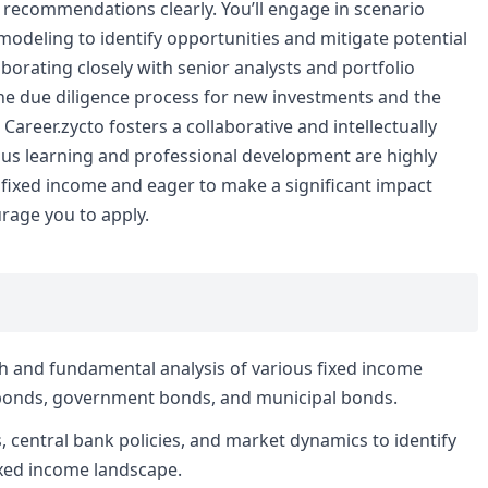
d recommendations clearly. You’ll engage in scenario
 modeling to identify opportunities and mitigate potential
aborating closely with senior analysts and portfolio
n the due diligence process for new investments and the
Career.zycto fosters a collaborative and intellectually
us learning and professional development are highly
 fixed income and eager to make a significant impact
urage you to apply.
h and fundamental analysis of various fixed income
e bonds, government bonds, and municipal bonds.
 central bank policies, and market dynamics to identify
ixed income landscape.