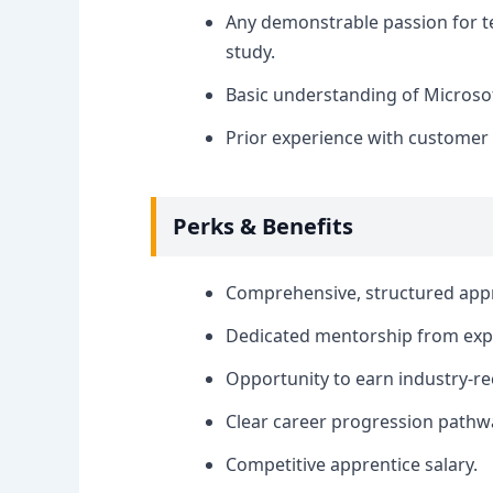
Any demonstrable passion for tec
study.
Basic understanding of Microsoft
Prior experience with customer s
Perks & Benefits
Comprehensive, structured appr
Dedicated mentorship from expe
Opportunity to earn industry-rec
Clear career progression pathwa
Competitive apprentice salary.