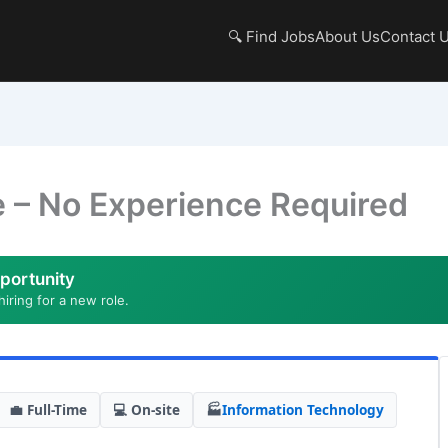
🔍 Find Jobs
About Us
Contact 
e – No Experience Required
portunity
hiring for a new role.
💼 Full-Time
💻 On-site
🏭
Information Technology