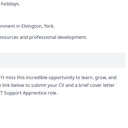
 holidays.
nment in Elvington, York.
resources and professional development.
n’t miss this incredible opportunity to learn, grow, and
n link below to submit your CV and a brief cover letter
IT Support Apprentice role.