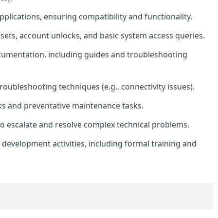
pplications, ensuring compatibility and functionality.
ets, account unlocks, and basic system access queries.
ocumentation, including guides and troubleshooting
oubleshooting techniques (e.g., connectivity issues).
ks and preventative maintenance tasks.
 to escalate and resolve complex technical problems.
development activities, including formal training and