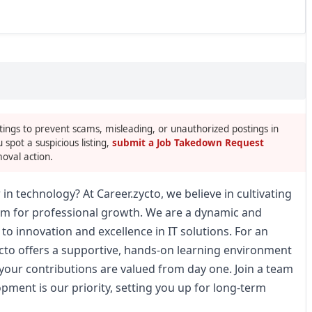
tings to prevent scams, misleading, or unauthorized postings in
u spot a suspicious listing,
submit a Job Takedown Request
oval action.
 in technology? At Career.zycto, we believe in cultivating
orm for professional growth. We are a dynamic and
o innovation and excellence in IT solutions. For an
ycto offers a supportive, hands-on learning environment
your contributions are valued from day one. Join a team
ment is our priority, setting you up for long-term