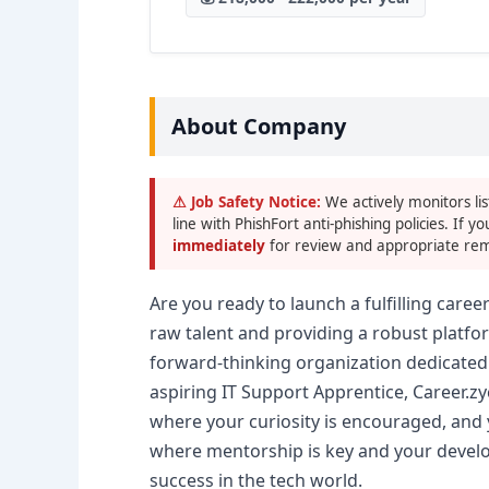
About Company
⚠ Job Safety Notice:
We actively monitors lis
line with PhishFort anti-phishing policies. If yo
immediately
for review and appropriate rem
Are you ready to launch a fulfilling career
raw talent and providing a robust platf
forward-thinking organization dedicated t
aspiring IT Support Apprentice, Career.z
where your curiosity is encouraged, and 
where mentorship is key and your develop
success in the tech world.