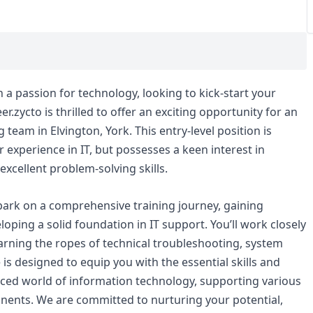
h a passion for technology, looking to kick-start your
.zycto is thrilled to offer an exciting opportunity for an
team in Elvington, York. This entry-level position is
r experience in IT, but possesses a keen interest in
excellent problem-solving skills.
bark on a comprehensive training journey, gaining
ping a solid foundation in IT support. You’ll work closely
earning the ropes of technical troubleshooting, system
is designed to equip you with the essential skills and
aced world of information technology, supporting various
ents. We are committed to nurturing your potential,