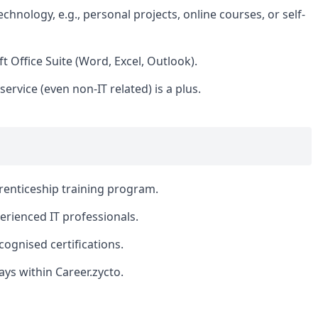
hnology, e.g., personal projects, online courses, or self-
 Office Suite (Word, Excel, Outlook).
ervice (even non-IT related) is a plus.
enticeship training program.
rienced IT professionals.
ognised certifications.
ys within Career.zycto.