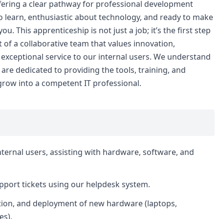
fering a clear pathway for professional development
to learn, enthusiastic about technology, and ready to make
. This apprenticeship is not just a job; it’s the first step
t of a collaborative team that values innovation,
exceptional service to our internal users. We understand
re dedicated to providing the tools, training, and
grow into a competent IT professional.
internal users, assisting with hardware, software, and
support tickets using our helpdesk system.
ation, and deployment of new hardware (laptops,
es).