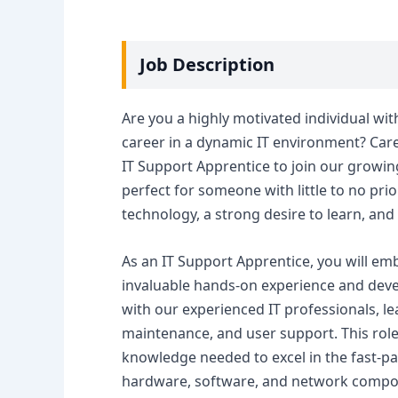
Job Description
Are you a highly motivated individual wit
career in a dynamic IT environment? Career
IT Support Apprentice to join our growing 
perfect for someone with little to no prio
technology, a strong desire to learn, and 
As an IT Support Apprentice, you will em
invaluable hands-on experience and develo
with our experienced IT professionals, l
maintenance, and user support. This role 
knowledge needed to excel in the fast-p
hardware, software, and network compon