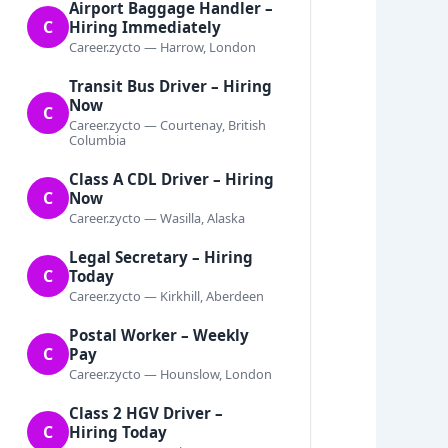
Airport Baggage Handler –
C
Hiring Immediately
Career.zycto — Harrow, London
Transit Bus Driver – Hiring
Now
C
Career.zycto — Courtenay, British
Columbia
Class A CDL Driver – Hiring
C
Now
Career.zycto — Wasilla, Alaska
Legal Secretary – Hiring
C
Today
Career.zycto — Kirkhill, Aberdeen
Postal Worker – Weekly
C
Pay
Career.zycto — Hounslow, London
Class 2 HGV Driver –
C
Hiring Today