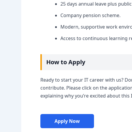
25 days annual leave plus public
Company pension scheme.
Modern, supportive work enviro
Access to continuous learning 
How to Apply
Ready to start your IT career with us? Do
contribute. Please click on the applicatio
explaining why you’re excited about this 
Apply Now