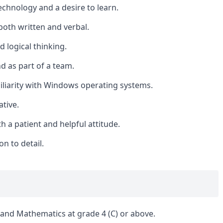
echnology and a desire to learn.
both written and verbal.
 logical thinking.
d as part of a team.
iliarity with Windows operating systems.
ative.
a patient and helpful attitude.
on to detail.
h and Mathematics at grade 4 (C) or above.