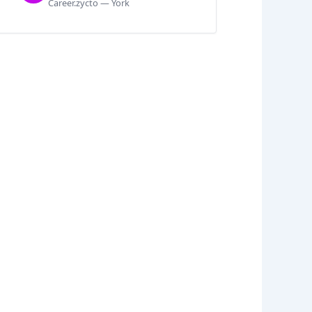
Career.zycto — York