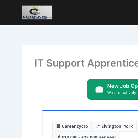
IT Support Apprentic
New Job Op
We are actively 
🏢 Career.zycto
📍 Elvington, York
💰 £18,000 - £22,000 per year