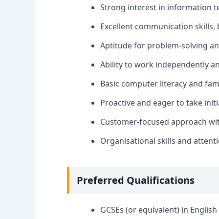
Strong interest in information t
Excellent communication skills, 
Aptitude for problem-solving and
Ability to work independently an
Basic computer literacy and fam
Proactive and eager to take initi
Customer-focused approach with 
Organisational skills and attenti
Preferred Qualifications
GCSEs (or equivalent) in Englis