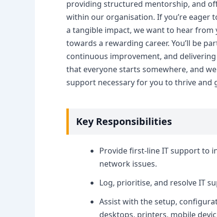
providing structured mentorship, and of
within our organisation. If you’re eager 
a tangible impact, we want to hear from you
towards a rewarding career. You’ll be par
continuous improvement, and delivering 
that everyone starts somewhere, and we a
support necessary for you to thrive and 
Key Responsibilities
Provide first-line IT support to 
network issues.
Log, prioritise, and resolve IT 
Assist with the setup, configur
desktops, printers, mobile devic