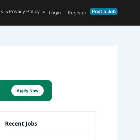
Us
Privacy Policy
Post a Job
Login
Register
Apply Now
Recent Jobs