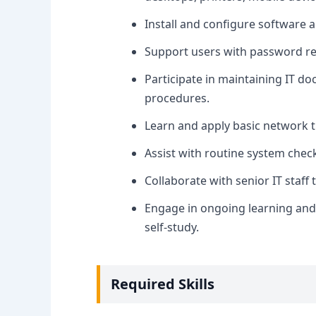
Install and configure software a
Support users with password res
Participate in maintaining IT d
procedures.
Learn and apply basic network tr
Assist with routine system chec
Collaborate with senior IT staff
Engage in ongoing learning and 
self-study.
Required Skills