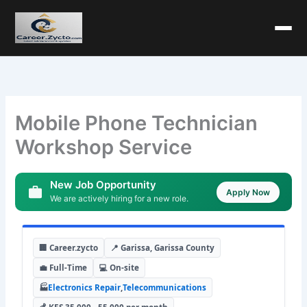
Mobile Phone Technician
Workshop Service
New Job Opportunity
Apply Now
We are actively hiring for a new role.
🏢 Career.zycto
📍 Garissa, Garissa County
💼 Full-Time
💻 On-site
🏭
Electronics Repair
,
Telecommunications