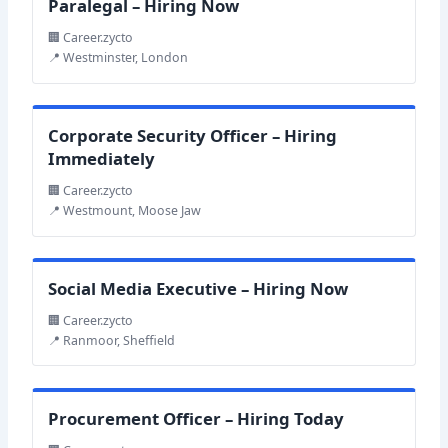
Paralegal – Hiring Now
🏢 Career.zycto
📍 Westminster, London
Corporate Security Officer – Hiring
Immediately
🏢 Career.zycto
📍 Westmount, Moose Jaw
Social Media Executive – Hiring Now
🏢 Career.zycto
📍 Ranmoor, Sheffield
Procurement Officer – Hiring Today