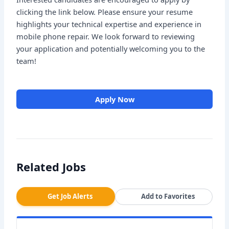
clicking the link below. Please ensure your resume
highlights your technical expertise and experience in
mobile phone repair. We look forward to reviewing
your application and potentially welcoming you to the
team!
Apply Now
Related Jobs
Get Job Alerts
Add to Favorites