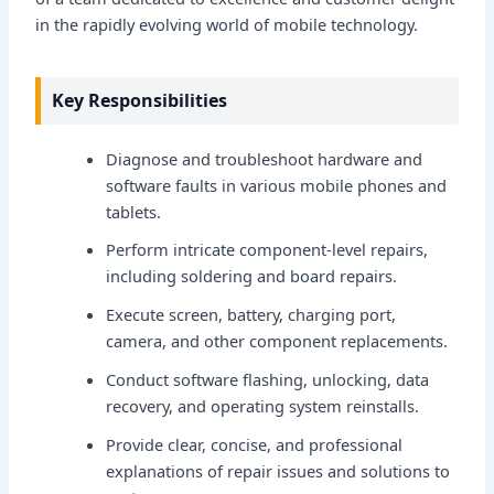
in the rapidly evolving world of mobile technology.
Key Responsibilities
Diagnose and troubleshoot hardware and
software faults in various mobile phones and
tablets.
Perform intricate component-level repairs,
including soldering and board repairs.
Execute screen, battery, charging port,
camera, and other component replacements.
Conduct software flashing, unlocking, data
recovery, and operating system reinstalls.
Provide clear, concise, and professional
explanations of repair issues and solutions to