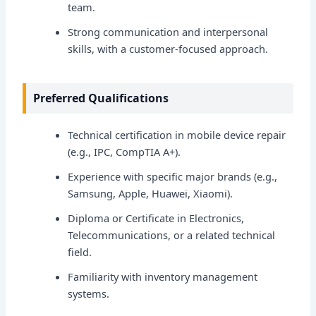
team.
Strong communication and interpersonal
skills, with a customer-focused approach.
Preferred Qualifications
Technical certification in mobile device repair
(e.g., IPC, CompTIA A+).
Experience with specific major brands (e.g.,
Samsung, Apple, Huawei, Xiaomi).
Diploma or Certificate in Electronics,
Telecommunications, or a related technical
field.
Familiarity with inventory management
systems.