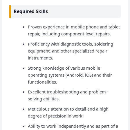
Required Skills
Proven experience in mobile phone and tablet
repair, including component-level repairs.
Proficiency with diagnostic tools, soldering
equipment, and other specialized repair
instruments.
Strong knowledge of various mobile
operating systems (Android, iOS) and their
functionalities.
Excellent troubleshooting and problem-
solving abilities.
Meticulous attention to detail and a high
degree of precision in work.
Ability to work independently and as part of a