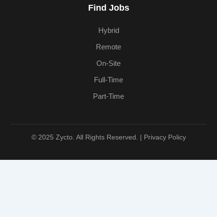
Find Jobs
Hybrid
Remote
On-Site
Full-Time
Part-Time
© 2025 Zycto. All Rights Reserved. |
Privacy Policy