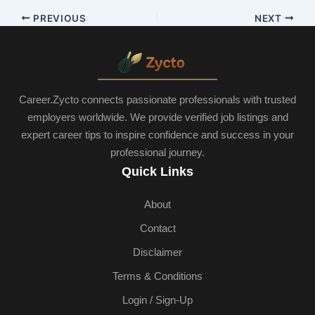
PREVIOUS
NEXT
Career.Zycto connects passionate professionals with trusted
employers worldwide. We provide verified job listings and
expert career tips to inspire confidence and success in your
professional journey.
Quick Links
About
Contact
Disclaimer
Terms & Conditions
Login / Sign-Up