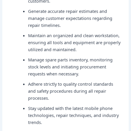
customers.
Generate accurate repair estimates and
manage customer expectations regarding
repair timelines.
Maintain an organized and clean workstation,
ensuring all tools and equipment are properly
utilized and maintained.
Manage spare parts inventory, monitoring
stock levels and initiating procurement
requests when necessary.
Adhere strictly to quality control standards
and safety procedures during all repair
processes.
Stay updated with the latest mobile phone
technologies, repair techniques, and industry
trends.