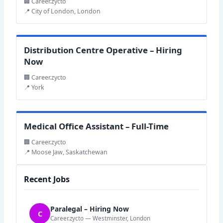
🏢 Career.zycto
📍 City of London, London
Distribution Centre Operative – Hiring
Now
🏢 Career.zycto
📍 York
Medical Office Assistant – Full-Time
🏢 Career.zycto
📍 Moose Jaw, Saskatchewan
Recent Jobs
Paralegal – Hiring Now
C
Career.zycto — Westminster, London