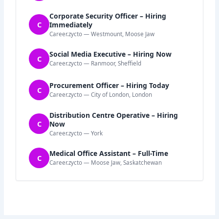
Corporate Security Officer – Hiring
C
Immediately
Career.zycto — Westmount, Moose Jaw
Social Media Executive – Hiring Now
C
Career.zycto — Ranmoor, Sheffield
Procurement Officer – Hiring Today
C
Career.zycto — City of London, London
Distribution Centre Operative – Hiring
C
Now
Career.zycto — York
Medical Office Assistant – Full-Time
C
Career.zycto — Moose Jaw, Saskatchewan