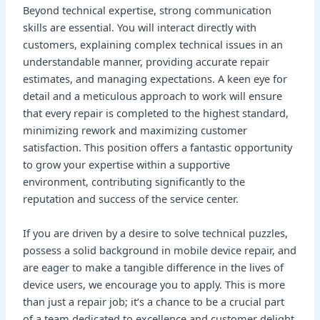
Beyond technical expertise, strong communication
skills are essential. You will interact directly with
customers, explaining complex technical issues in an
understandable manner, providing accurate repair
estimates, and managing expectations. A keen eye for
detail and a meticulous approach to work will ensure
that every repair is completed to the highest standard,
minimizing rework and maximizing customer
satisfaction. This position offers a fantastic opportunity
to grow your expertise within a supportive
environment, contributing significantly to the
reputation and success of the service center.
If you are driven by a desire to solve technical puzzles,
possess a solid background in mobile device repair, and
are eager to make a tangible difference in the lives of
device users, we encourage you to apply. This is more
than just a repair job; it’s a chance to be a crucial part
of a team dedicated to excellence and customer delight