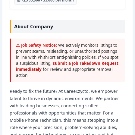
💰 KES 35,000 - 55,000 per month
About Company
⚠ Job Safety Notice:
We actively monitors listings to
prevent scams, misleading, or unauthorized postings
in line with PhishFort anti-phishing policies. If you spot
a suspicious listing,
submit a Job Takedown Request
immediately
for review and appropriate removal
action.
Ready to fix the future? At Career.zycto, we empower
talent to thrive in dynamic environments. We partner
with leading businesses, connecting skilled
professionals with opportunities that matter. For a
Mobile Phone Technician, this means stepping into a
role where your precision, problem-solving abilities,
and passion for technology are not just valued but