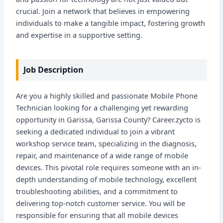
crucial. Join a network that believes in empowering
individuals to make a tangible impact, fostering growth
and expertise in a supportive setting.
Job Description
Are you a highly skilled and passionate Mobile Phone
Technician looking for a challenging yet rewarding
opportunity in Garissa, Garissa County? Career.zycto is
seeking a dedicated individual to join a vibrant
workshop service team, specializing in the diagnosis,
repair, and maintenance of a wide range of mobile
devices. This pivotal role requires someone with an in-
depth understanding of mobile technology, excellent
troubleshooting abilities, and a commitment to
delivering top-notch customer service. You will be
responsible for ensuring that all mobile devices