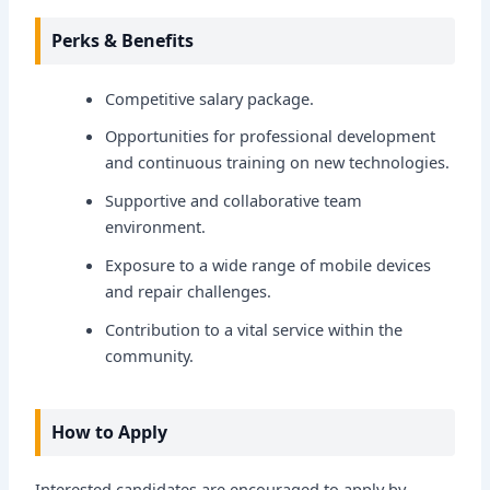
Perks & Benefits
Competitive salary package.
Opportunities for professional development
and continuous training on new technologies.
Supportive and collaborative team
environment.
Exposure to a wide range of mobile devices
and repair challenges.
Contribution to a vital service within the
community.
How to Apply
Interested candidates are encouraged to apply by