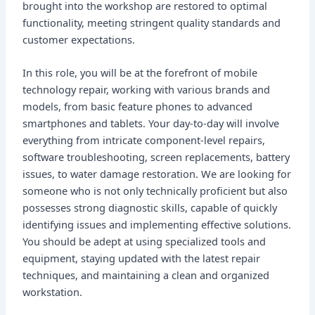
brought into the workshop are restored to optimal
functionality, meeting stringent quality standards and
customer expectations.
In this role, you will be at the forefront of mobile
technology repair, working with various brands and
models, from basic feature phones to advanced
smartphones and tablets. Your day-to-day will involve
everything from intricate component-level repairs,
software troubleshooting, screen replacements, battery
issues, to water damage restoration. We are looking for
someone who is not only technically proficient but also
possesses strong diagnostic skills, capable of quickly
identifying issues and implementing effective solutions.
You should be adept at using specialized tools and
equipment, staying updated with the latest repair
techniques, and maintaining a clean and organized
workstation.