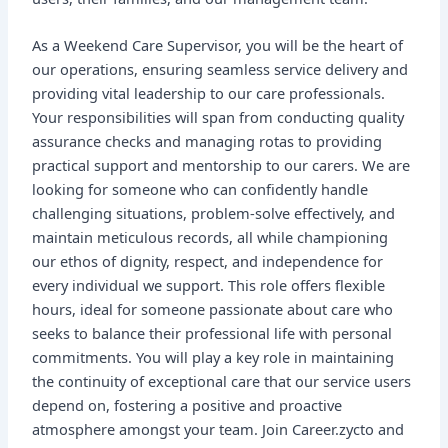
As a Weekend Care Supervisor, you will be the heart of
our operations, ensuring seamless service delivery and
providing vital leadership to our care professionals.
Your responsibilities will span from conducting quality
assurance checks and managing rotas to providing
practical support and mentorship to our carers. We are
looking for someone who can confidently handle
challenging situations, problem-solve effectively, and
maintain meticulous records, all while championing
our ethos of dignity, respect, and independence for
every individual we support. This role offers flexible
hours, ideal for someone passionate about care who
seeks to balance their professional life with personal
commitments. You will play a key role in maintaining
the continuity of exceptional care that our service users
depend on, fostering a positive and proactive
atmosphere amongst your team. Join Career.zycto and