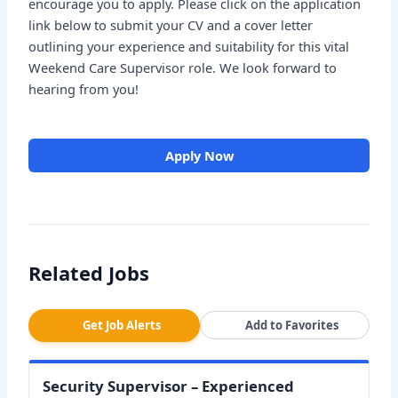
encourage you to apply. Please click on the application
link below to submit your CV and a cover letter
outlining your experience and suitability for this vital
Weekend Care Supervisor role. We look forward to
hearing from you!
Apply Now
Related Jobs
Get Job Alerts
Add to Favorites
Security Supervisor – Experienced