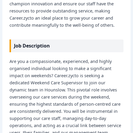
champion innovation and ensure our staff have the
resources to provide outstanding service, making
Career.zycto an ideal place to grow your career and
contribute meaningfully to the well-being of others.
Job Description
Are you a compassionate, experienced, and highly
organised individual looking to make a significant
impact on weekends? Career.zycto is seeking a
dedicated Weekend Care Supervisor to join our
dynamic team in Hounslow. This pivotal role involves
overseeing our care services during the weekend,
ensuring the highest standards of person-centred care
are consistently delivered. You will be instrumental in
supporting our care staff, managing day-to-day
operations, and acting as a crucial link between service
users, their families, and our management team.