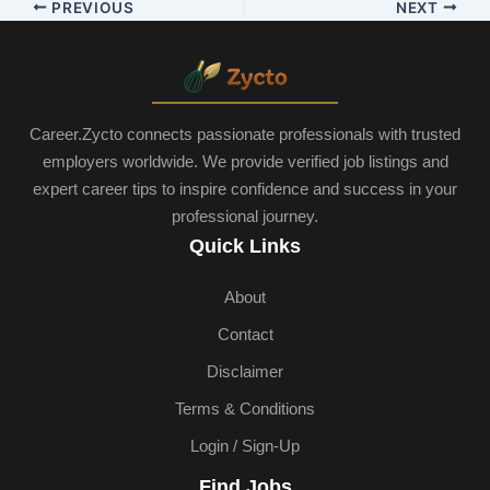
PREVIOUS
NEXT
Career.Zycto connects passionate professionals with trusted
employers worldwide. We provide verified job listings and
expert career tips to inspire confidence and success in your
professional journey.
Quick Links
About
Contact
Disclaimer
Terms & Conditions
Login / Sign-Up
Find Jobs