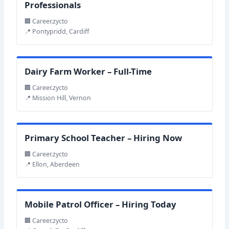
Professionals
🏢 Career.zycto
📍 Pontypridd, Cardiff
Dairy Farm Worker – Full-Time
🏢 Career.zycto
📍 Mission Hill, Vernon
Primary School Teacher – Hiring Now
🏢 Career.zycto
📍 Ellon, Aberdeen
Mobile Patrol Officer – Hiring Today
🏢 Career.zycto