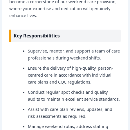
become a cornerstone of our weekend care provision,
where your expertise and dedication will genuinely
enhance lives.
Key Responsibilities
Supervise, mentor, and support a team of care
professionals during weekend shifts.
Ensure the delivery of high-quality, person-
centred care in accordance with individual
care plans and CQC regulations.
Conduct regular spot checks and quality
audits to maintain excellent service standards.
Assist with care plan reviews, updates, and
risk assessments as required.
Manage weekend rotas, address staffing