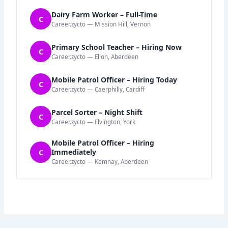
Dairy Farm Worker – Full-Time
C
Career.zycto — Mission Hill, Vernon
Primary School Teacher – Hiring Now
C
Career.zycto — Ellon, Aberdeen
Mobile Patrol Officer – Hiring Today
C
Career.zycto — Caerphilly, Cardiff
Parcel Sorter – Night Shift
C
Career.zycto — Elvington, York
Mobile Patrol Officer – Hiring
C
Immediately
Career.zycto — Kemnay, Aberdeen