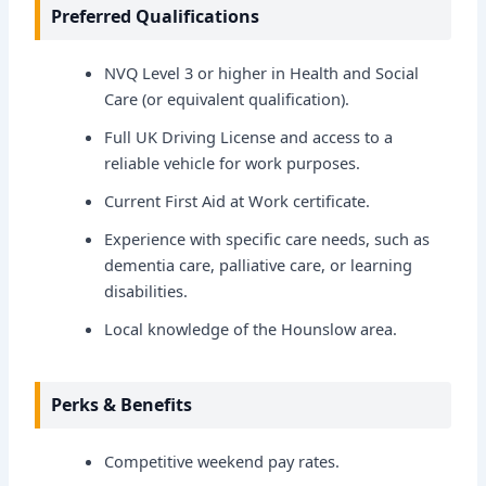
Preferred Qualifications
NVQ Level 3 or higher in Health and Social
Care (or equivalent qualification).
Full UK Driving License and access to a
reliable vehicle for work purposes.
Current First Aid at Work certificate.
Experience with specific care needs, such as
dementia care, palliative care, or learning
disabilities.
Local knowledge of the Hounslow area.
Perks & Benefits
Competitive weekend pay rates.