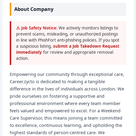
About Company
⚠ Job Safety Notice:
We actively monitors listings to
prevent scams, misleading, or unauthorized postings
in line with PhishFort anti-phishing policies. If you spot
a suspicious listing,
submit a Job Takedown Request
immediately
for review and appropriate removal
action.
Empowering our community through exceptional care,
Career.zycto is dedicated to making a tangible
difference in the lives of individuals across London. We
pride ourselves on fostering a supportive and
professional environment where every team member
feels valued and empowered to excel. For a Weekend
Care Supervisor, this means joining a team committed
to excellence, continuous learning, and upholding the
highest standards of person-centred care. We