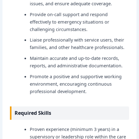
issues, and ensure adequate coverage.
Provide on-call support and respond
effectively to emergency situations or
challenging circumstances.
Liaise professionally with service users, their
families, and other healthcare professionals.
Maintain accurate and up-to-date records,
reports, and administrative documentation.
Promote a positive and supportive working
environment, encouraging continuous
professional development.
Required Skills
Proven experience (minimum 3 years) in a
supervisory or leadership role within the care