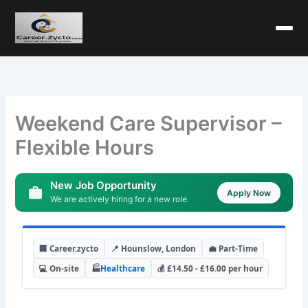
Weekend Care Supervisor –
Flexible Hours
New Job Opportunity
Apply Now
We are actively hiring for a new role.
🏢 Career.zycto
📍 Hounslow, London
💼 Part-Time
💻 On-site
🏭
Healthcare
💰 £14.50 - £16.00 per hour