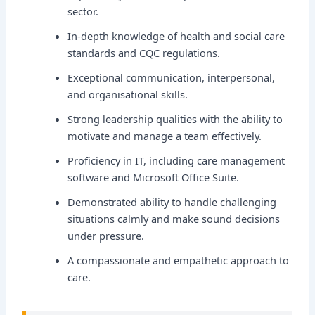
sector.
In-depth knowledge of health and social care
standards and CQC regulations.
Exceptional communication, interpersonal,
and organisational skills.
Strong leadership qualities with the ability to
motivate and manage a team effectively.
Proficiency in IT, including care management
software and Microsoft Office Suite.
Demonstrated ability to handle challenging
situations calmly and make sound decisions
under pressure.
A compassionate and empathetic approach to
care.