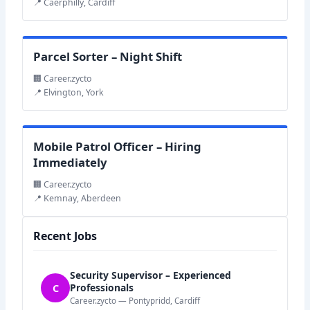
📍 Caerphilly, Cardiff
Parcel Sorter – Night Shift
🏢 Career.zycto
📍 Elvington, York
Mobile Patrol Officer – Hiring
Immediately
🏢 Career.zycto
📍 Kemnay, Aberdeen
Recent Jobs
Security Supervisor – Experienced
C
Professionals
Career.zycto — Pontypridd, Cardiff