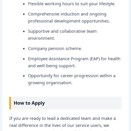
Flexible working hours to suit your lifestyle.
Comprehensive induction and ongoing
professional development opportunities.
Supportive and collaborative team
environment.
Company pension scheme.
Employee Assistance Program (EAP) for health
and well-being support.
Opportunity for career progression within a
growing organisation.
How to Apply
If you are ready to lead a dedicated team and make a
real difference in the lives of our service users, we