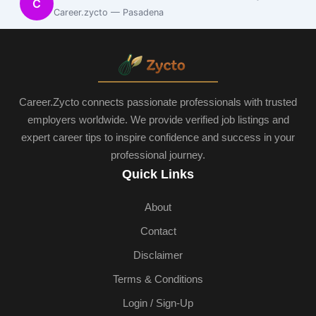
C
Career.zycto — Pasadena
Career.Zycto connects passionate professionals with trusted
employers worldwide. We provide verified job listings and
expert career tips to inspire confidence and success in your
professional journey.
Quick Links
About
Contact
Disclaimer
Terms & Conditions
Login / Sign-Up