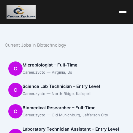
Current Jobs in Biotechnology
Microbiologist – Full-Time
C
Career.zycto — Virginia, Us
Science Lab Technician – Entry Level
C
Career.zycto — North Ridge, Kalispell
Biomedical Researcher – Full-Time
C
Career.zycto — Old Munichburg, Jefferson City
Laboratory Technician Assistant – Entry Level