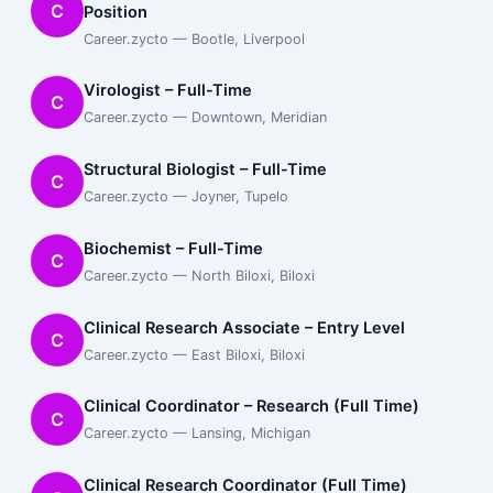
C
Position
Career.zycto — Bootle, Liverpool
Virologist – Full-Time
C
Career.zycto — Downtown, Meridian
Structural Biologist – Full-Time
C
Career.zycto — Joyner, Tupelo
Biochemist – Full-Time
C
Career.zycto — North Biloxi, Biloxi
Clinical Research Associate – Entry Level
C
Career.zycto — East Biloxi, Biloxi
Clinical Coordinator – Research (Full Time)
C
Career.zycto — Lansing, Michigan
Clinical Research Coordinator (Full Time)