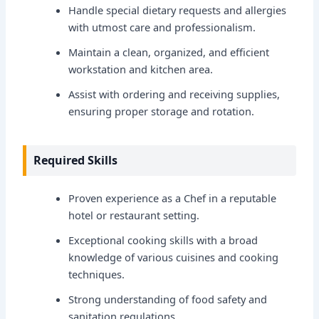
Handle special dietary requests and allergies
with utmost care and professionalism.
Maintain a clean, organized, and efficient
workstation and kitchen area.
Assist with ordering and receiving supplies,
ensuring proper storage and rotation.
Required Skills
Proven experience as a Chef in a reputable
hotel or restaurant setting.
Exceptional cooking skills with a broad
knowledge of various cuisines and cooking
techniques.
Strong understanding of food safety and
sanitation regulations.