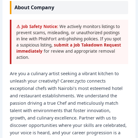
About Company
⚠ Job Safety Notice:
We actively monitors listings to
prevent scams, misleading, or unauthorized postings
in line with PhishFort anti-phishing policies. If you spot
a suspicious listing,
submit a Job Takedown Request
immediately
for review and appropriate removal
action.
Are you a culinary artist seeking a vibrant kitchen to
unleash your creativity? Career.zycto connects
exceptional chefs with Nairobi’s most esteemed hotel
and restaurant establishments. We understand the
passion driving a true Chef and meticulously match
talent with environments that foster innovation,
growth, and culinary excellence. Partner with us to
discover opportunities where your skills are celebrated,
your voice is heard, and your career progression is a