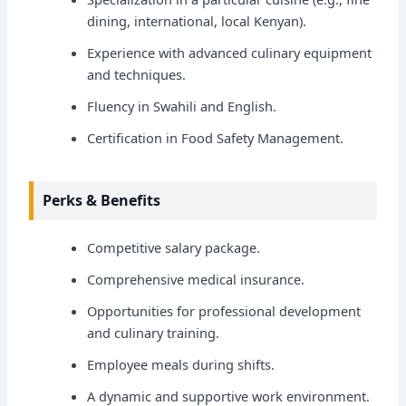
dining, international, local Kenyan).
Experience with advanced culinary equipment
and techniques.
Fluency in Swahili and English.
Certification in Food Safety Management.
Perks & Benefits
Competitive salary package.
Comprehensive medical insurance.
Opportunities for professional development
and culinary training.
Employee meals during shifts.
A dynamic and supportive work environment.