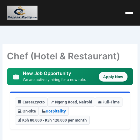
Chef (Hotel & Restaurant)
New Job Opportunity
Apply Now
We are actively hiring for a new role.
🏢 Career.zycto
📍 Ngong Road, Nairobi
💼 Full-Time
💻 On-site
🏭
Hospitality
💰 KSh 80,000 - KSh 120,000 per month