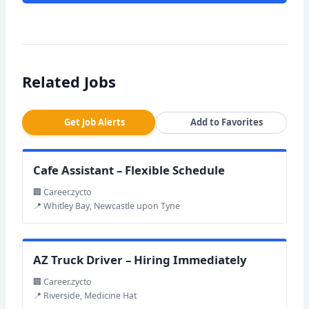
Related Jobs
Get Job Alerts
Add to Favorites
Cafe Assistant – Flexible Schedule
🏢 Career.zycto
📍 Whitley Bay, Newcastle upon Tyne
AZ Truck Driver – Hiring Immediately
🏢 Career.zycto
📍 Riverside, Medicine Hat