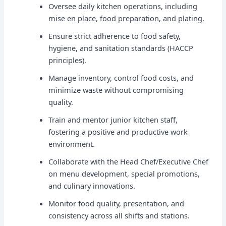
Oversee daily kitchen operations, including
mise en place, food preparation, and plating.
Ensure strict adherence to food safety,
hygiene, and sanitation standards (HACCP
principles).
Manage inventory, control food costs, and
minimize waste without compromising
quality.
Train and mentor junior kitchen staff,
fostering a positive and productive work
environment.
Collaborate with the Head Chef/Executive Chef
on menu development, special promotions,
and culinary innovations.
Monitor food quality, presentation, and
consistency across all shifts and stations.