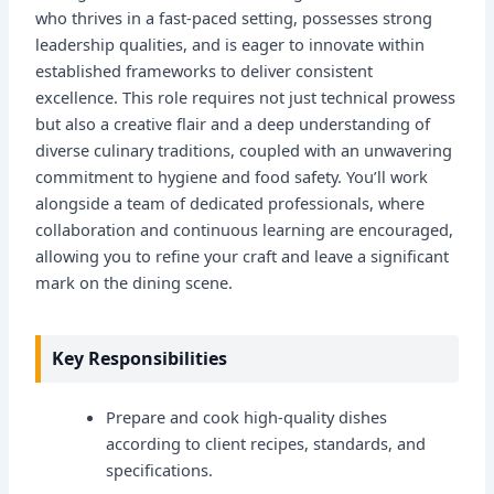
who thrives in a fast-paced setting, possesses strong
leadership qualities, and is eager to innovate within
established frameworks to deliver consistent
excellence. This role requires not just technical prowess
but also a creative flair and a deep understanding of
diverse culinary traditions, coupled with an unwavering
commitment to hygiene and food safety. You’ll work
alongside a team of dedicated professionals, where
collaboration and continuous learning are encouraged,
allowing you to refine your craft and leave a significant
mark on the dining scene.
Key Responsibilities
Prepare and cook high-quality dishes
according to client recipes, standards, and
specifications.