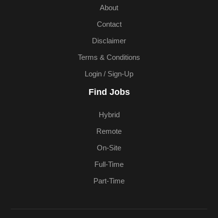
About
Contact
Disclaimer
Terms & Conditions
Login / Sign-Up
Find Jobs
Hybrid
Remote
On-Site
Full-Time
Part-Time