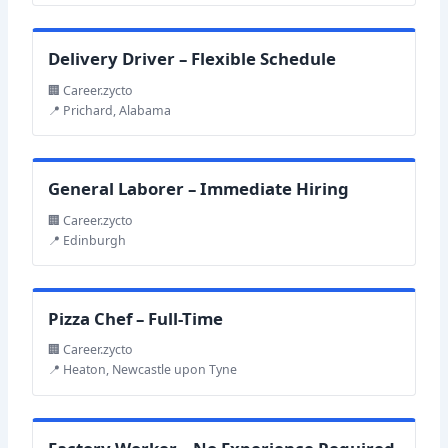
Delivery Driver – Flexible Schedule
🏢 Career.zycto
📍 Prichard, Alabama
General Laborer – Immediate Hiring
🏢 Career.zycto
📍 Edinburgh
Pizza Chef – Full-Time
🏢 Career.zycto
📍 Heaton, Newcastle upon Tyne