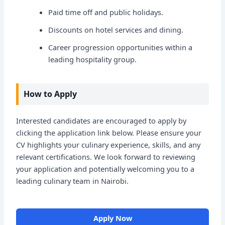
Paid time off and public holidays.
Discounts on hotel services and dining.
Career progression opportunities within a
leading hospitality group.
How to Apply
Interested candidates are encouraged to apply by
clicking the application link below. Please ensure your
CV highlights your culinary experience, skills, and any
relevant certifications. We look forward to reviewing
your application and potentially welcoming you to a
leading culinary team in Nairobi.
Apply Now