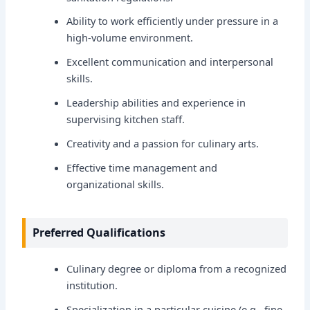
Ability to work efficiently under pressure in a
high-volume environment.
Excellent communication and interpersonal
skills.
Leadership abilities and experience in
supervising kitchen staff.
Creativity and a passion for culinary arts.
Effective time management and
organizational skills.
Preferred Qualifications
Culinary degree or diploma from a recognized
institution.
Specialization in a particular cuisine (e.g., fine