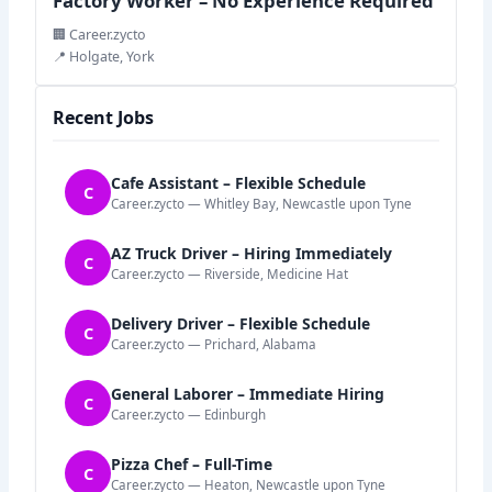
Factory Worker – No Experience Required
🏢 Career.zycto
📍 Holgate, York
Recent Jobs
Cafe Assistant – Flexible Schedule
C
Career.zycto — Whitley Bay, Newcastle upon Tyne
AZ Truck Driver – Hiring Immediately
C
Career.zycto — Riverside, Medicine Hat
Delivery Driver – Flexible Schedule
C
Career.zycto — Prichard, Alabama
General Laborer – Immediate Hiring
C
Career.zycto — Edinburgh
Pizza Chef – Full-Time
C
Career.zycto — Heaton, Newcastle upon Tyne