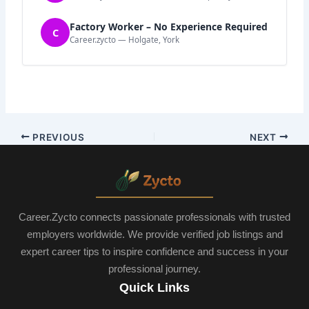
Factory Worker – No Experience Required
C
Career.zycto — Holgate, York
PREVIOUS
NEXT
Career.Zycto connects passionate professionals with trusted
employers worldwide. We provide verified job listings and
expert career tips to inspire confidence and success in your
professional journey.
Quick Links