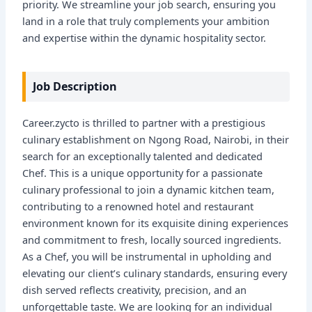
priority. We streamline your job search, ensuring you
land in a role that truly complements your ambition
and expertise within the dynamic hospitality sector.
Job Description
Career.zycto is thrilled to partner with a prestigious
culinary establishment on Ngong Road, Nairobi, in their
search for an exceptionally talented and dedicated
Chef. This is a unique opportunity for a passionate
culinary professional to join a dynamic kitchen team,
contributing to a renowned hotel and restaurant
environment known for its exquisite dining experiences
and commitment to fresh, locally sourced ingredients.
As a Chef, you will be instrumental in upholding and
elevating our client’s culinary standards, ensuring every
dish served reflects creativity, precision, and an
unforgettable taste. We are looking for an individual