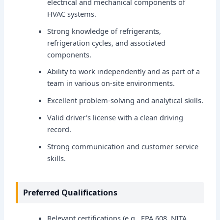
electrical and mechanical components of
HVAC systems.
Strong knowledge of refrigerants,
refrigeration cycles, and associated
components.
Ability to work independently and as part of a
team in various on-site environments.
Excellent problem-solving and analytical skills.
Valid driver's license with a clean driving
record.
Strong communication and customer service
skills.
Preferred Qualifications
Relevant certifications (e.g., EPA 608, NITA