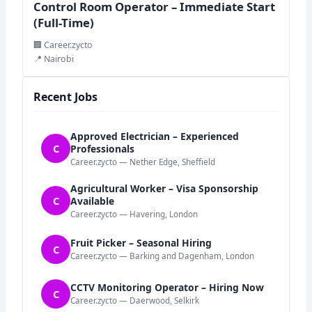
Control Room Operator – Immediate Start
(Full-Time)
🏢 Career.zycto
📍 Nairobi
Recent Jobs
Approved Electrician – Experienced
C
Professionals
Career.zycto — Nether Edge, Sheffield
Agricultural Worker – Visa Sponsorship
C
Available
Career.zycto — Havering, London
Fruit Picker – Seasonal Hiring
C
Career.zycto — Barking and Dagenham, London
CCTV Monitoring Operator – Hiring Now
C
Career.zycto — Daerwood, Selkirk