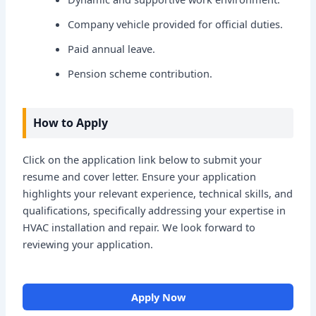
Company vehicle provided for official duties.
Paid annual leave.
Pension scheme contribution.
How to Apply
Click on the application link below to submit your
resume and cover letter. Ensure your application
highlights your relevant experience, technical skills, and
qualifications, specifically addressing your expertise in
HVAC installation and repair. We look forward to
reviewing your application.
Apply Now