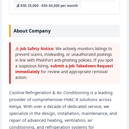
💰 KSh 35,000 - KSh 60,000 per month
About Company
⚠ Job Safety Notice:
We actively monitors listings to
prevent scams, misleading, or unauthorized postings
in line with PhishFort anti-phishing policies. If you spot
a suspicious listing,
submit a Job Takedown Request
immediately
for review and appropriate removal
action.
Cooline Refrigeration & Air Conditioning is a leading
provider of comprehensive HVAC-R solutions across
Kenya. With over a decade of dedicated service, we
specialize in the design, installation, maintenance, and
repair of advanced heating, ventilation, air
conditioning, and refrigeration systems for