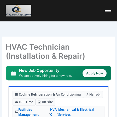
HVAC Technician
(Installation & Repair)
New Job Opportunity
Apply Now
We are actively hiring for a new role.
🏢 Cooline Refrigeration & Air Conditioning
📍 Nairobi
💼 Full-Time
💻 On-site
Facilities
HVA
Mechanical & Electrical
🏭
,
,
Management
C
Services