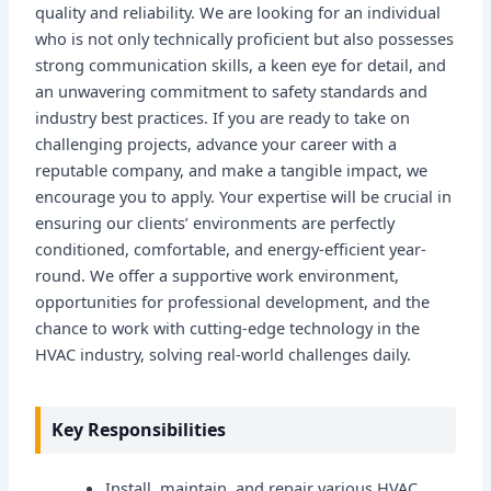
quality and reliability. We are looking for an individual
who is not only technically proficient but also possesses
strong communication skills, a keen eye for detail, and
an unwavering commitment to safety standards and
industry best practices. If you are ready to take on
challenging projects, advance your career with a
reputable company, and make a tangible impact, we
encourage you to apply. Your expertise will be crucial in
ensuring our clients’ environments are perfectly
conditioned, comfortable, and energy-efficient year-
round. We offer a supportive work environment,
opportunities for professional development, and the
chance to work with cutting-edge technology in the
HVAC industry, solving real-world challenges daily.
Key Responsibilities
Install, maintain, and repair various HVAC