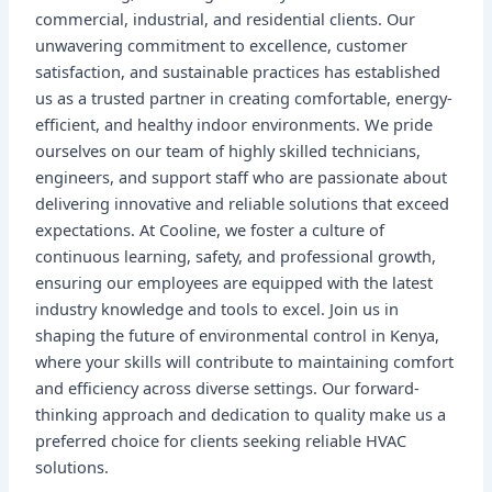
commercial, industrial, and residential clients. Our
unwavering commitment to excellence, customer
satisfaction, and sustainable practices has established
us as a trusted partner in creating comfortable, energy-
efficient, and healthy indoor environments. We pride
ourselves on our team of highly skilled technicians,
engineers, and support staff who are passionate about
delivering innovative and reliable solutions that exceed
expectations. At Cooline, we foster a culture of
continuous learning, safety, and professional growth,
ensuring our employees are equipped with the latest
industry knowledge and tools to excel. Join us in
shaping the future of environmental control in Kenya,
where your skills will contribute to maintaining comfort
and efficiency across diverse settings. Our forward-
thinking approach and dedication to quality make us a
preferred choice for clients seeking reliable HVAC
solutions.