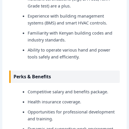
Grade test) are a plus.
Experience with building management
systems (BMS) and smart HVAC controls.
Familiarity with Kenyan building codes and
industry standards.
Ability to operate various hand and power
tools safely and efficiently.
Perks & Benefits
Competitive salary and benefits package.
Health insurance coverage.
Opportunities for professional development
and training.
Dynamic and supportive work environment.