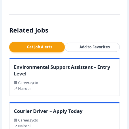
Related Jobs
Get Job Alerts
Add to Favorites
Environmental Support Assistant – Entry
Level
🏢 Career.zycto
📍 Nairobi
Courier Driver – Apply Today
🏢 Career.zycto
📍 Nairobi