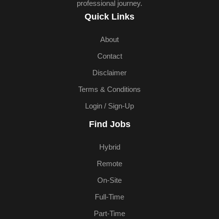
professional journey.
Quick Links
About
Contact
Disclaimer
Terms & Conditions
Login / Sign-Up
Find Jobs
Hybrid
Remote
On-Site
Full-Time
Part-Time