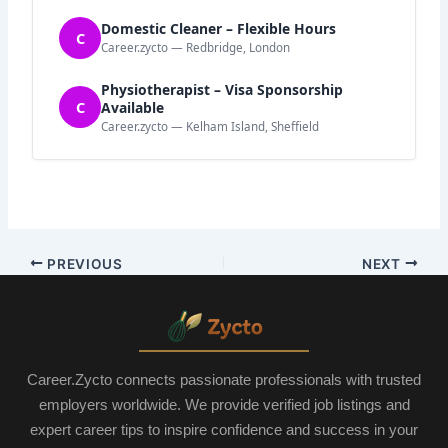
Domestic Cleaner – Flexible Hours
C
Career.zycto — Redbridge, London
Physiotherapist – Visa Sponsorship
C
Available
Career.zycto — Kelham Island, Sheffield
PREVIOUS
NEXT
Career.Zycto connects passionate professionals with trusted
employers worldwide. We provide verified job listings and
expert career tips to inspire confidence and success in your