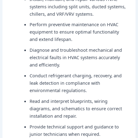
systems including split units, ducted systems,
chillers, and VRF/VRV systems.
Perform preventive maintenance on HVAC
equipment to ensure optimal functionality
and extend lifespan.
Diagnose and troubleshoot mechanical and
electrical faults in HVAC systems accurately
and efficiently.
Conduct refrigerant charging, recovery, and
leak detection in compliance with
environmental regulations.
Read and interpret blueprints, wiring
diagrams, and schematics to ensure correct
installation and repair.
Provide technical support and guidance to
junior technicians when required.