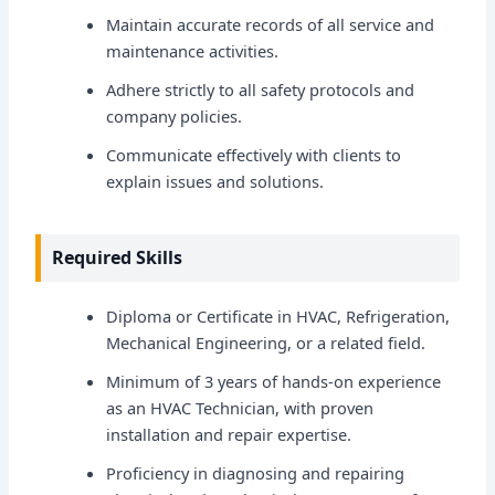
Maintain accurate records of all service and
maintenance activities.
Adhere strictly to all safety protocols and
company policies.
Communicate effectively with clients to
explain issues and solutions.
Required Skills
Diploma or Certificate in HVAC, Refrigeration,
Mechanical Engineering, or a related field.
Minimum of 3 years of hands-on experience
as an HVAC Technician, with proven
installation and repair expertise.
Proficiency in diagnosing and repairing