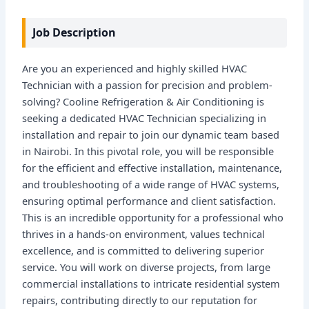
Job Description
Are you an experienced and highly skilled HVAC
Technician with a passion for precision and problem-
solving? Cooline Refrigeration & Air Conditioning is
seeking a dedicated HVAC Technician specializing in
installation and repair to join our dynamic team based
in Nairobi. In this pivotal role, you will be responsible
for the efficient and effective installation, maintenance,
and troubleshooting of a wide range of HVAC systems,
ensuring optimal performance and client satisfaction.
This is an incredible opportunity for a professional who
thrives in a hands-on environment, values technical
excellence, and is committed to delivering superior
service. You will work on diverse projects, from large
commercial installations to intricate residential system
repairs, contributing directly to our reputation for