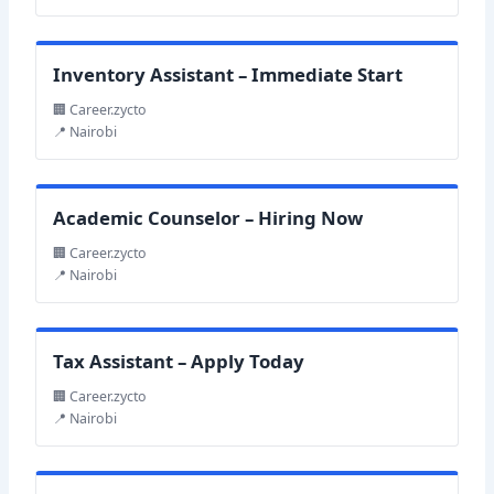
Inventory Assistant – Immediate Start
🏢 Career.zycto
📍 Nairobi
Academic Counselor – Hiring Now
🏢 Career.zycto
📍 Nairobi
Tax Assistant – Apply Today
🏢 Career.zycto
📍 Nairobi